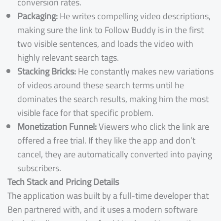
conversion rates.
Packaging:
He writes compelling video descriptions,
making sure the link to Follow Buddy is in the first
two visible sentences, and loads the video with
highly relevant search tags.
Stacking Bricks:
He constantly makes new variations
of videos around these search terms until he
dominates the search results, making him the most
visible face for that specific problem.
Monetization Funnel:
Viewers who click the link are
offered a free trial. If they like the app and don’t
cancel, they are automatically converted into paying
subscribers.
Tech Stack and Pricing Details
The application was built by a full-time developer that
Ben partnered with, and it uses a modern software