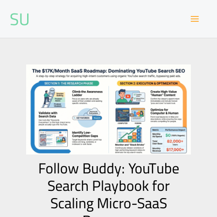
Skip
SU
to
content
Follow Buddy: YouTube
Search Playbook for
Scaling Micro-SaaS