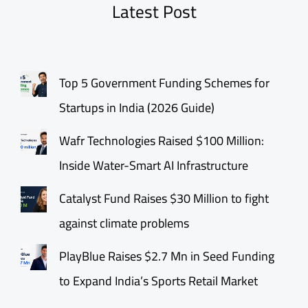
Latest Post
Top 5 Government Funding Schemes for
Startups in India (2026 Guide)
Wafr Technologies Raised $100 Million:
Inside Water-Smart AI Infrastructure
Catalyst Fund Raises $30 Million to fight
against climate problems
PlayBlue Raises $2.7 Mn in Seed Funding
to Expand India’s Sports Retail Market