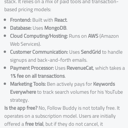
stack. It relies on a mix of paid tools and transaction-
based pricing models:
Frontend:
Built with
React
.
Database:
Uses
MongoDB
.
Cloud Computing/Hosting:
Runs on
AWS
(Amazon
Web Services).
Customer Communication:
Uses
SendGrid
to handle
signups and back-and-forth emails.
Payment Processor:
Uses
RevenueCat
, which takes a
1% fee on all transactions
.
Marketing Tools:
Ben actively pays for
Keywords
Everywhere
to track search volumes for his YouTube
strategy.
Is the app free?
No, Follow Buddy is not totally free. It
operates on a subscription model. Users are initially
offered a
free trial
, but if they do not cancel, it