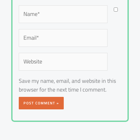
Name*
Email*
Website
Save my name, email, and website in this
browser for the next time I comment.