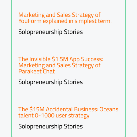
Marketing and Sales Strategy of
YouForm explained in simplest term.
Solopreneurship Stories
The Invisible $1.5M App Success:
Marketing and Sales Strategy of
Parakeet Chat
Solopreneurship Stories
The $15M Accidental Business: Oceans
talent 0-1000 user strategy
Solopreneurship Stories