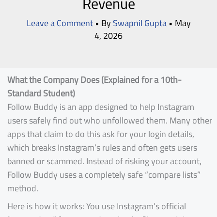
Revenue
Leave a Comment
• By
Swapnil Gupta
•
May
4, 2026
What the Company Does (Explained for a 10th-
Standard Student)
Follow Buddy is an app designed to help Instagram
users safely find out who unfollowed them. Many other
apps that claim to do this ask for your login details,
which breaks Instagram’s rules and often gets users
banned or scammed. Instead of risking your account,
Follow Buddy uses a completely safe “compare lists”
method.
Here is how it works: You use Instagram’s official