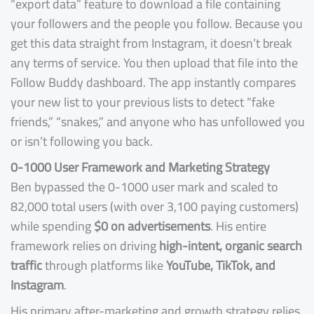
“export data” feature to download a file containing
your followers and the people you follow. Because you
get this data straight from Instagram, it doesn’t break
any terms of service. You then upload that file into the
Follow Buddy dashboard. The app instantly compares
your new list to your previous lists to detect “fake
friends,” “snakes,” and anyone who has unfollowed you
or isn’t following you back.
0-1000 User Framework and Marketing Strategy
Ben bypassed the 0-1000 user mark and scaled to
82,000 total users (with over 3,100 paying customers)
while spending
$0 on advertisements
. His entire
framework relies on driving
high-intent, organic search
traffic
through platforms like
YouTube, TikTok, and
Instagram
.
His primary after-marketing and growth strategy relies