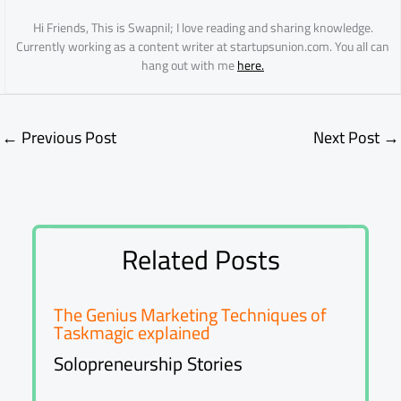
Hi Friends, This is Swapnil; I love reading and sharing knowledge.
Currently working as a content writer at startupsunion.com. You all can
hang out with me
here.
←
Previous Post
Next Post
→
Related Posts
The Genius Marketing Techniques of
Taskmagic explained
Solopreneurship Stories