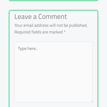
Leave a Comment
Your email address will not be published.
Required fields are marked
*
Type
here..