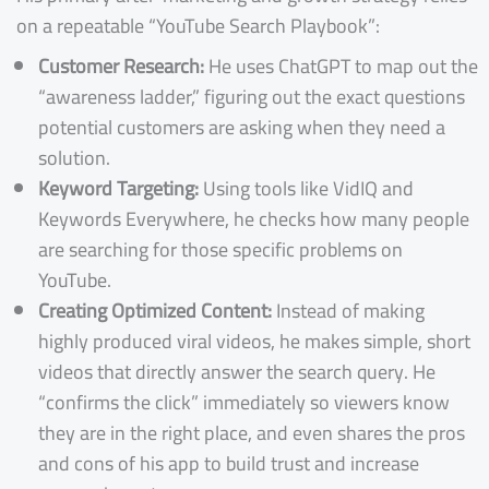
on a repeatable “YouTube Search Playbook”:
Customer Research:
He uses ChatGPT to map out the
“awareness ladder,” figuring out the exact questions
potential customers are asking when they need a
solution.
Keyword Targeting:
Using tools like VidIQ and
Keywords Everywhere, he checks how many people
are searching for those specific problems on
YouTube.
Creating Optimized Content:
Instead of making
highly produced viral videos, he makes simple, short
videos that directly answer the search query. He
“confirms the click” immediately so viewers know
they are in the right place, and even shares the pros
and cons of his app to build trust and increase