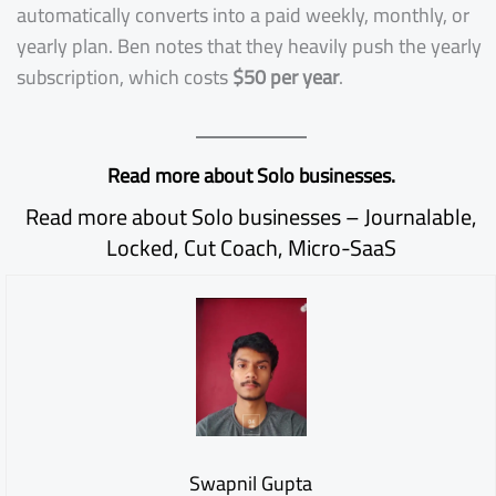
automatically converts into a paid weekly, monthly, or
yearly plan. Ben notes that they heavily push the yearly
subscription, which costs
$50 per year
.
Read more about Solo businesses.
Read more about Solo businesses –
Journalable
,
Locked
,
Cut Coach
,
Micro-SaaS
Swapnil Gupta