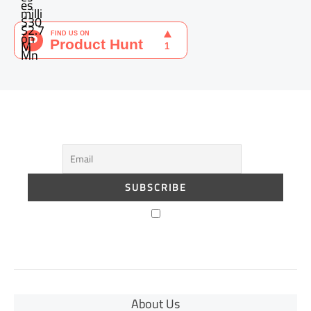
About Us