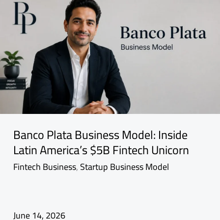
Banco Plata Business Model: Inside
Latin America’s $5B Fintech Unicorn
Fintech Business
,
Startup Business Model
June 14, 2026