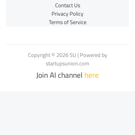
Contact Us
Privacy Policy
Terms of Service
Copyright © 2026 SU | Powered by
startupsunion.com
Join AI channel
here