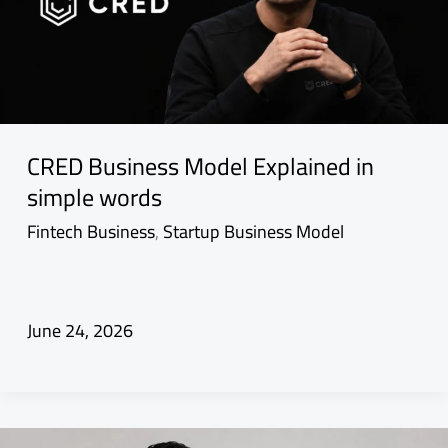
CRED Business Model Explained in
simple words
Fintech Business
,
Startup Business Model
June 24, 2026