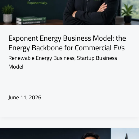
Exponent Energy Business Model: the
Energy Backbone for Commercial EVs
Renewable Energy Business
,
Startup Business
Model
June 11, 2026