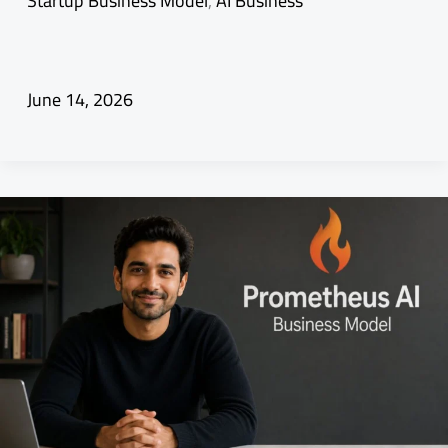
Startup Business Model
,
AI Business
June 14, 2026