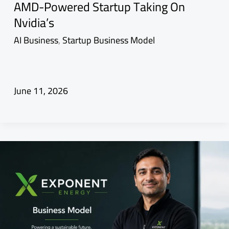
AMD-Powered Startup Taking On
Nvidia’s
AI Business
,
Startup Business Model
June 11, 2026