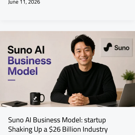
June 11, 2026
Suno AI Business Model: startup
Shaking Up a $26 Billion Industry