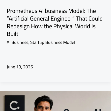
Prometheus AI business Model: The
“Artificial General Engineer” That Could
Redesign How the Physical World Is
Built
AI Business
,
Startup Business Model
June 13, 2026