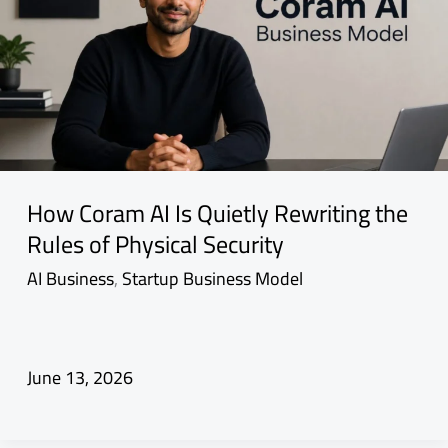
How Coram AI Is Quietly Rewriting the
Rules of Physical Security
AI Business
,
Startup Business Model
June 13, 2026