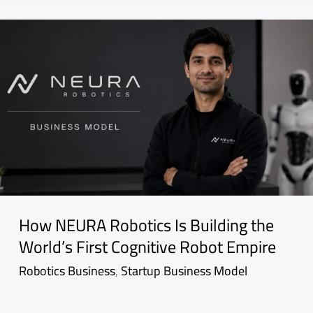
How NEURA Robotics Is Building the
World’s First Cognitive Robot Empire
Robotics Business
,
Startup Business Model