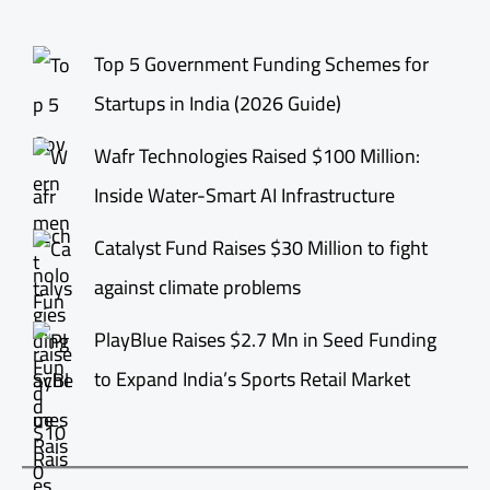
Top 5 Government Funding Schemes for
Startups in India (2026 Guide)
Wafr Technologies Raised $100 Million:
Inside Water-Smart AI Infrastructure
Catalyst Fund Raises $30 Million to fight
against climate problems
PlayBlue Raises $2.7 Mn in Seed Funding
to Expand India’s Sports Retail Market