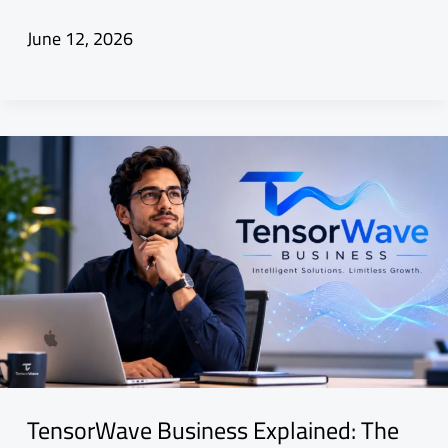
June 12, 2026
TensorWave Business Explained: The