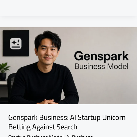
Genspark Business: AI Startup Unicorn
Betting Against Search