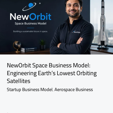
NewOrbit Space Business Model:
Engineering Earth’s Lowest Orbiting
Satellites
Startup Business Model
,
Aerospace Business