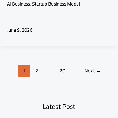
AI Business
,
Startup Business Model
June 9, 2026
1
2
…
20
Next
→
Latest Post