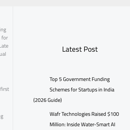
ing
 for
Late
Latest Post
ual
Top 5 Government Funding
first
Schemes for Startups in India
(2026 Guide)
Wafr Technologies Raised $100
ng
Million: Inside Water-Smart AI