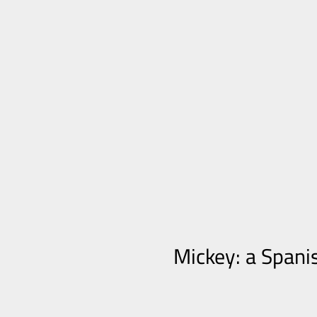
Mickey: a Spani