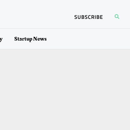
Search
SUBSCRIBE
ry
Startup News