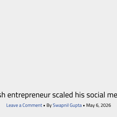
sh entrepreneur scaled his social m
Leave a Comment
• By
Swapnil Gupta
•
May 6, 2026