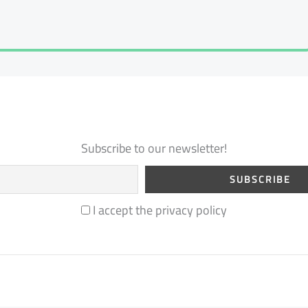
Subscribe to our newsletter!
I accept the privacy policy