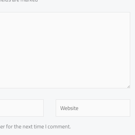
Website
er for the next time I comment.