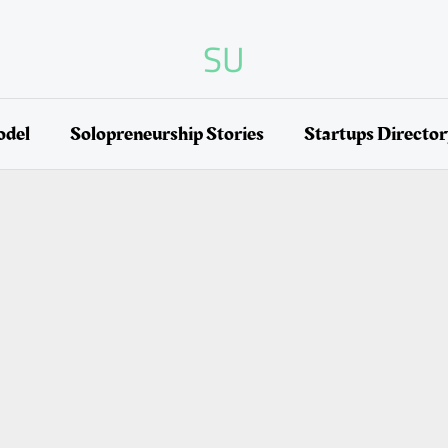
SU
odel
Solopreneurship Stories
Startups Directo