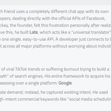
ach friend uses a completely different chat app with its own
lopers, dealing directly with the official APIs of Facebook,
ckey, the founder, felt this frustration personally after realiz
e this, he built
Late
, which acts like a “universal translator”
o one single, easy-to-use API. A developer just connects to 
t across all major platforms without worrying about individ
of viral TikTok trends or suffering burnout trying to build a
th” of search engines. His entire framework to acquire his 
bsessing over a single platform:
Google
.
eate demand; instead, he captured existing intent. He used
 high-intent commercial keywords like “social media scheduli