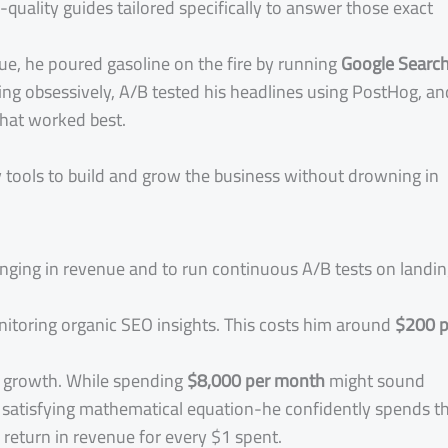
quality guides tailored specifically to answer those exact
e, he poured gasoline on the fire by running
Google Searc
ng obsessively, A/B tested his headlines using PostHog, an
that worked best.
ey tools to build and grow the business without drowning in
inging in revenue and to run continuous A/B tests on landi
nitoring organic SEO insights. This costs him around
$200 p
s growth. While spending
$8,000 per month
might sound
ly satisfying mathematical equation-he confidently spends th
return in revenue for every $1 spent.