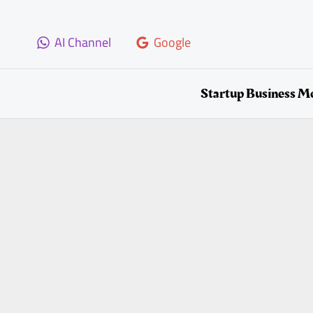
Skip
to
AI Channel
Google
content
Startup Business M