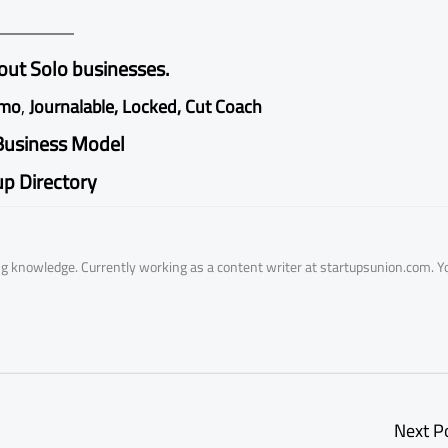
ut Solo businesses.
emo
,
Journalable
,
Locked
,
Cut Coach
Business Model
up Directory
ring knowledge. Currently working as a content writer at startupsunion.com. Y
Next P