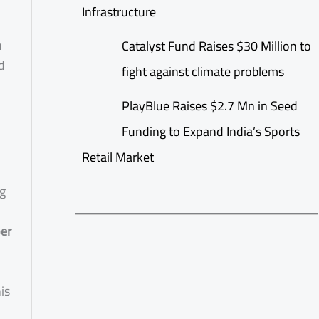
Infrastructure
h
Catalyst Fund Raises $30 Million to
d
fight against climate problems
PlayBlue Raises $2.7 Mn in Seed
Funding to Expand India’s Sports
Retail Market
ng
er
is