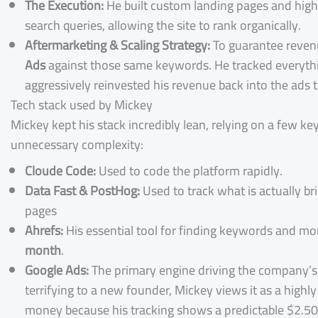
The Execution:
He built custom landing pages and high-
search queries, allowing the site to rank organically.
Aftermarketing & Scaling Strategy:
To guarantee revenu
Ads
against those same keywords. He tracked everythi
aggressively reinvested his revenue back into the ads 
Tech stack used by Mickey
Mickey kept his stack incredibly lean, relying on a few k
unnecessary complexity:
Cloude Code:
Used to code the platform rapidly.
Data Fast & PostHog:
Used to track what is actually br
pages
Ahrefs:
His essential tool for finding keywords and mo
month
.
Google Ads:
The primary engine driving the company’
terrifying to a new founder, Mickey views it as a high
money because his tracking shows a predictable $2.50 