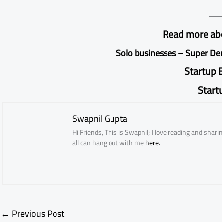
Read more abo
Solo businesses
–
Super D
Startup 
Start
Swapnil Gupta
Hi Friends, This is Swapnil; I love reading and sha
all can hang out with me
here.
←
Previous Post