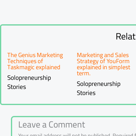
Rela
The Genius Marketing
Marketing and Sales
Techniques of
Strategy of YouForm
Taskmagic explained
explained in simplest
term.
Solopreneurship
Solopreneurship
Stories
Stories
Leave a Comment
Your email address will not be published.
Required 