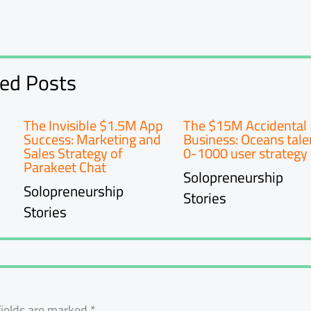
ted Posts
The Invisible $1.5M App
The $15M Accidental
Success: Marketing and
Business: Oceans tale
Sales Strategy of
0-1000 user strategy
Parakeet Chat
Solopreneurship
Solopreneurship
Stories
Stories
fields are marked
*