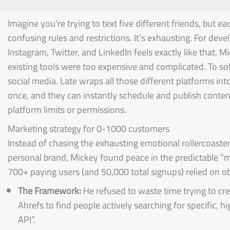
Imagine you’re trying to text five different friends, but e
confusing rules and restrictions. It’s exhausting. For deve
Instagram, Twitter, and LinkedIn feels exactly like that. Mi
existing tools were too expensive and complicated. To solv
social media. Late wraps all those different platforms int
once, and they can instantly schedule and publish conten
platform limits or permissions.
Marketing strategy for 0-1000 customers
Instead of chasing the exhausting emotional rollercoaster 
personal brand, Mickey found peace in the predictable “ma
700+ paying users (and 50,000 total signups) relied on o
The Framework:
He refused to waste time trying to cr
Ahrefs to find people actively searching for specific,
API”.