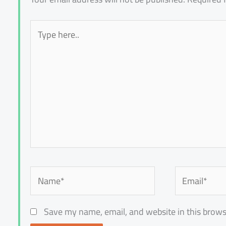
Type
here..
Name*
Email*
Save my name, email, and website in this brows