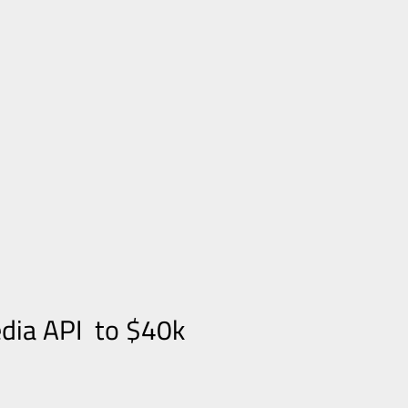
edia API to $40k