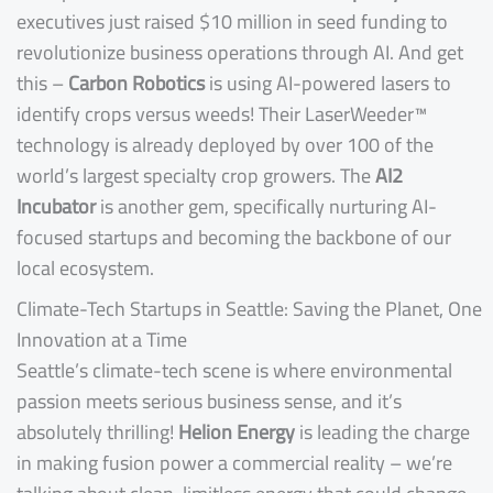
executives just raised $10 million in seed funding to
revolutionize business operations through AI. And get
this –
Carbon Robotics
is using AI-powered lasers to
identify crops versus weeds! Their LaserWeeder™
technology is already deployed by over 100 of the
world’s largest specialty crop growers. The
AI2
Incubator
is another gem, specifically nurturing AI-
focused startups and becoming the backbone of our
local ecosystem.
Climate-Tech Startups in Seattle: Saving the Planet, One
Innovation at a Time
Seattle’s climate-tech scene is where environmental
passion meets serious business sense, and it’s
absolutely thrilling!
Helion Energy
is leading the charge
in making fusion power a commercial reality – we’re