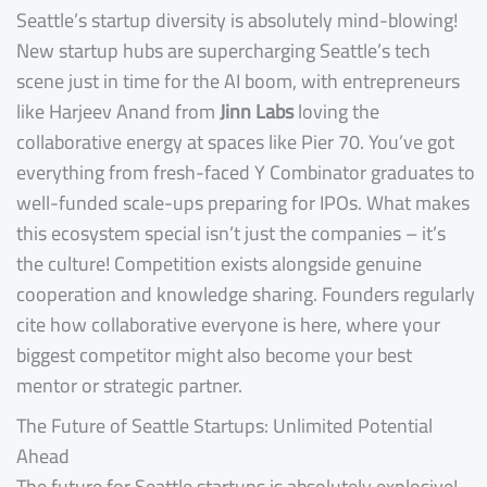
Seattle’s startup diversity is absolutely mind-blowing!
New startup hubs are supercharging Seattle’s tech
scene just in time for the AI boom, with entrepreneurs
like Harjeev Anand from
Jinn Labs
loving the
collaborative energy at spaces like Pier 70. You’ve got
everything from fresh-faced Y Combinator graduates to
well-funded scale-ups preparing for IPOs. What makes
this ecosystem special isn’t just the companies – it’s
the culture! Competition exists alongside genuine
cooperation and knowledge sharing. Founders regularly
cite how collaborative everyone is here, where your
biggest competitor might also become your best
mentor or strategic partner.
The Future of Seattle Startups: Unlimited Potential
Ahead
The future for Seattle startups is absolutely explosive!