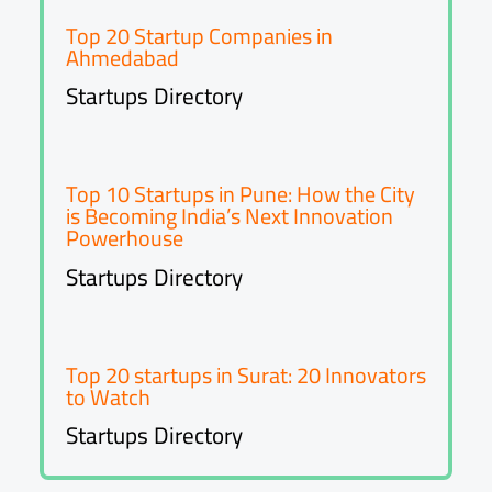
Top 20 Startup Companies in
Ahmedabad
Startups Directory
Top 10 Startups in Pune: How the City
is Becoming India’s Next Innovation
Powerhouse
Startups Directory
Top 20 startups in Surat: 20 Innovators
to Watch
Startups Directory