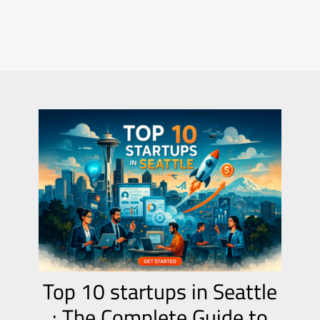
Top 10 startups in Seattle
: The Complete Guide to