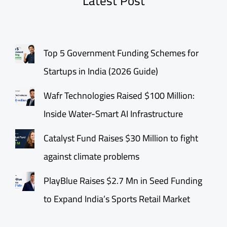
Latest Post
Top 5 Government Funding Schemes for
Startups in India (2026 Guide)
Wafr Technologies Raised $100 Million:
Inside Water-Smart AI Infrastructure
Catalyst Fund Raises $30 Million to fight
against climate problems
PlayBlue Raises $2.7 Mn in Seed Funding
to Expand India’s Sports Retail Market