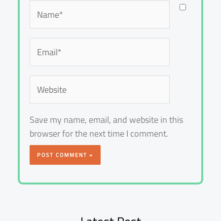
Name*
Email*
Website
Save my name, email, and website in this
browser for the next time I comment.