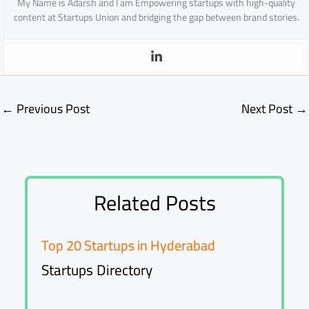
My Name is Adarsh and I am Empowering startups with high-quality
content at Startups Union and bridging the gap between brand stories.
←
Previous Post
Next Post
→
Related Posts
Top 20 Startups in Hyderabad
Startups Directory