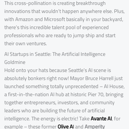
This cross-pollination is creating breakthrough
innovations that wouldn’t happen anywhere else. Plus,
with Amazon and Microsoft basically in your backyard,
there’s this incredible talent pool of experienced
professionals who are ready to jump ship and start
their own ventures.
AI Startups in Seattle: The Artificial Intelligence
Goldmine
Hold onto your hats because Seattle’s AI scene is
absolutely bonkers right now! Mayor Bruce Harrell just
launched something totally unprecedented – AI House,
a first-in-the-nation AI hub at historic Pier 70, bringing
together entrepreneurs, investors, and community
leaders who are building the future of artificial
intelligence. The energy is electric! Take
Avante AI
, for
example – these former
Olive A
I
and
Amperity