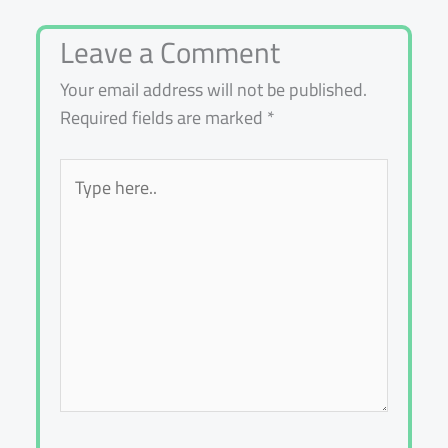
Leave a Comment
Your email address will not be published.
Required fields are marked
*
Type
here..