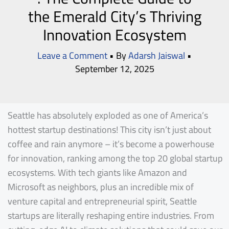
the Emerald City’s Thriving
Innovation Ecosystem
Leave a Comment
• By
Adarsh Jaiswal
•
September 12, 2025
Seattle has absolutely exploded as one of America’s
hottest startup destinations! This city isn’t just about
coffee and rain anymore – it’s become a powerhouse
for innovation, ranking among the top 20 global startup
ecosystems. With tech giants like Amazon and
Microsoft as neighbors, plus an incredible mix of
venture capital and entrepreneurial spirit, Seattle
startups are literally reshaping entire industries. From