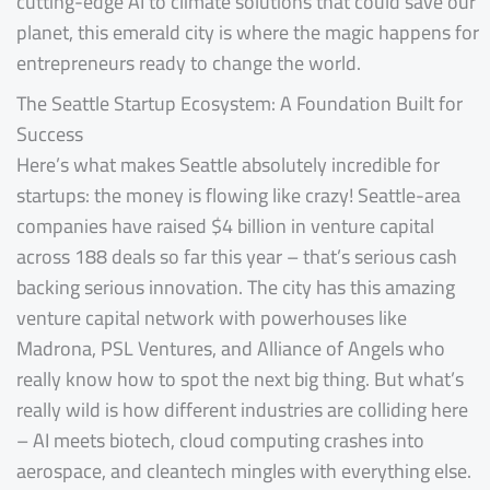
cutting-edge AI to climate solutions that could save our
planet, this emerald city is where the magic happens for
entrepreneurs ready to change the world.
The Seattle Startup Ecosystem: A Foundation Built for
Success
Here’s what makes Seattle absolutely incredible for
startups: the money is flowing like crazy! Seattle-area
companies have raised $4 billion in venture capital
across 188 deals so far this year – that’s serious cash
backing serious innovation. The city has this amazing
venture capital network with powerhouses like
Madrona, PSL Ventures, and Alliance of Angels who
really know how to spot the next big thing. But what’s
really wild is how different industries are colliding here
– AI meets biotech, cloud computing crashes into
aerospace, and cleantech mingles with everything else.