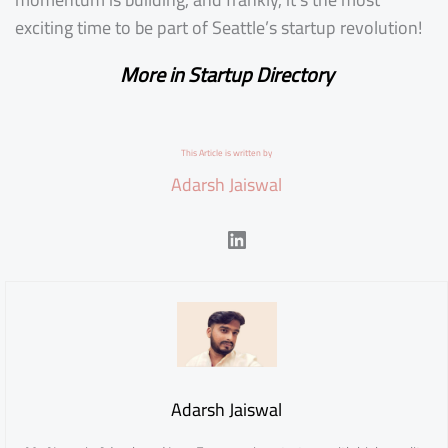
exciting time to be part of Seattle’s startup revolution!
More in Startup Directory
This Article is written by
Adarsh Jaiswal
LinkedIn
Adarsh Jaiswal