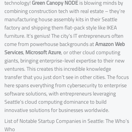
technology!
Green Canopy NODE
is blowing minds by
combining construction tech with real estate – they’re
manufacturing house assembly kits in their Seattle
factory and shipping them flat-pack style like IKEA
furniture. It’s genius! The city’s IT entrepreneurs often
come from powerhouse backgrounds at
Amazon Web
Services
,
Microsoft Azure
, or other cloud computing
giants, bringing enterprise-level expertise to their new
ventures. This creates this incredible knowledge
transfer that you just don’t see in other cities. The focus
here spans everything from cybersecurity to enterprise
software solutions, with entrepreneurs leveraging
Seattle’s cloud computing dominance to build
innovative solutions for businesses worldwide.
List of Notable Startup Companies in Seattle: The Who’s
Who