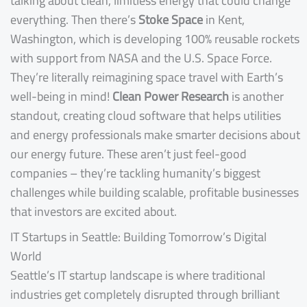
talking about clean, limitless energy that could change
everything. Then there’s
Stoke Space
in Kent,
Washington, which is developing 100% reusable rockets
with support from NASA and the U.S. Space Force.
They’re literally reimagining space travel with Earth’s
well-being in mind!
Clean Power Research
is another
standout, creating cloud software that helps utilities
and energy professionals make smarter decisions about
our energy future. These aren’t just feel-good
companies – they’re tackling humanity’s biggest
challenges while building scalable, profitable businesses
that investors are excited about.
IT Startups in Seattle: Building Tomorrow’s Digital
World
Seattle’s IT startup landscape is where traditional
industries get completely disrupted through brilliant