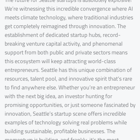
We’re witnessing this incredible convergence where AI
meets climate technology, where traditional industries
get completely reimagined through innovation. The
establishment of dedicated startup hubs, record-
breaking venture capital activity, and phenomenal
support from both public and private sectors means
this ecosystem will keep attracting world-class
entrepreneurs. Seattle has this unique combination of
resources, talent pool, and innovative spirit that’s rare
to find anywhere else. Whether you’re an entrepreneur
with the next big idea, an investor hunting for
promising opportunities, or just someone fascinated by
innovation, Seattle’s startup scene offers incredible
examples of technology solving real problems while
building sustainable, profitable businesses. The
momentum is building, and frankly, it’s the most