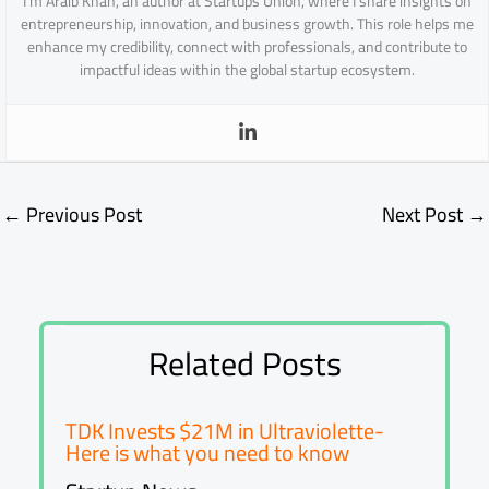
I’m Araib Khan, an author at Startups Union, where I share insights on
entrepreneurship, innovation, and business growth. This role helps me
enhance my credibility, connect with professionals, and contribute to
impactful ideas within the global startup ecosystem.
←
Previous Post
Next Post
→
Related Posts
TDK Invests $21M in Ultraviolette-
Here is what you need to know