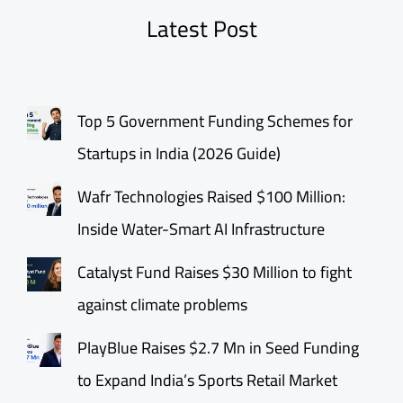
Latest Post
Top 5 Government Funding Schemes for
Startups in India (2026 Guide)
Wafr Technologies Raised $100 Million:
Inside Water-Smart AI Infrastructure
Catalyst Fund Raises $30 Million to fight
against climate problems
PlayBlue Raises $2.7 Mn in Seed Funding
to Expand India’s Sports Retail Market