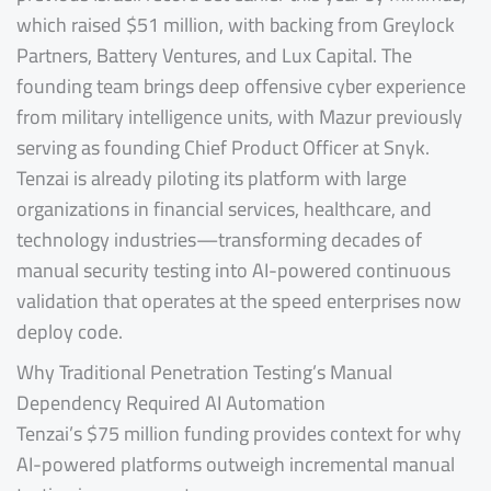
which raised $51 million, with backing from Greylock
Partners, Battery Ventures, and Lux Capital. The
founding team brings deep offensive cyber experience
from military intelligence units, with Mazur previously
serving as founding Chief Product Officer at Snyk.
Tenzai is already piloting its platform with large
organizations in financial services, healthcare, and
technology industries—transforming decades of
manual security testing into AI-powered continuous
validation that operates at the speed enterprises now
deploy code.
Why Traditional Penetration Testing’s Manual
Dependency Required AI Automation
Tenzai’s $75 million funding provides context for why
AI-powered platforms outweigh incremental manual