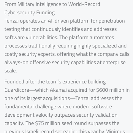
From Military Intelligence to World-Record
Cybersecurity Funding
Tenzai operates an AI-driven platform for penetration
testing that continuously identifies and addresses
software vulnerabilities. The platform automates
processes traditionally requiring highly specialized and
costly security experts, offering what the company calls
always-on offensive security capabilities at enterprise
scale.
Founded after the team’s experience building
Guardicore—which Akamai acquired for $600 million in
one of its largest acquisitions—Tenzai addresses the
fundamental challenge where modern software
development velocity outpaces security validation
capacity. The $75 million seed round surpasses the
previous Israeli record set earlier this year by Minimus,