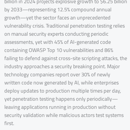
billion in 2024 projects explosive growth to $6.25 billion
by 2033—representing 12.5% compound annual
growth—yet the sector faces an unprecedented
vulnerability crisis. Traditional penetration testing relies
on manual security experts conducting periodic
assessments, yet with 45% of AI-generated code
containing OWASP Top 10 vulnerabilities and 86%
failing to defend against cross-site scripting attacks, the
industry approaches a security breaking point. Major
technology companies report over 30% of newly
written code now generated by AI, while enterprises
deploy updates to production multiple times per day,
yet penetration testing happens only periodically—
leaving applications running in production without
security validation while malicious actors test systems
first.