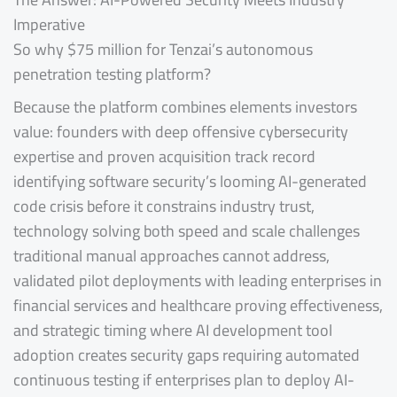
Imperative
So why $75 million for Tenzai’s autonomous
penetration testing platform?
Because the platform combines elements investors
value: founders with deep offensive cybersecurity
expertise and proven acquisition track record
identifying software security’s looming AI-generated
code crisis before it constrains industry trust,
technology solving both speed and scale challenges
traditional manual approaches cannot address,
validated pilot deployments with leading enterprises in
financial services and healthcare proving effectiveness,
and strategic timing where AI development tool
adoption creates security gaps requiring automated
continuous testing if enterprises plan to deploy AI-