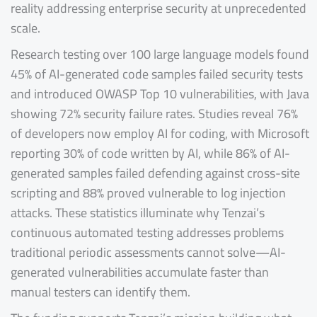
reality addressing enterprise security at unprecedented
scale.
Research testing over 100 large language models found
45% of AI-generated code samples failed security tests
and introduced OWASP Top 10 vulnerabilities, with Java
showing 72% security failure rates. Studies reveal 76%
of developers now employ AI for coding, with Microsoft
reporting 30% of code written by AI, while 86% of AI-
generated samples failed defending against cross-site
scripting and 88% proved vulnerable to log injection
attacks. These statistics illuminate why Tenzai’s
continuous automated testing addresses problems
traditional periodic assessments cannot solve—AI-
generated vulnerabilities accumulate faster than
manual testers can identify them.