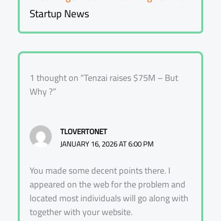
Startup News
1 thought on “Tenzai raises $75M – But
Why ?”
TLOVERTONET
JANUARY 16, 2026 AT 6:00 PM
You made some decent points there. I
appeared on the web for the problem and
located most individuals will go along with
together with your website.