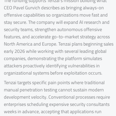
The funding supports Tenzai’s mission building what
CEO Pavel Gurvich describes as bringing always-on
offensive capabilities so organizations move fast and
stay secure. The company will expand AI research and
security teams, strengthen autonomous offensive
features, and accelerate go-to-market strategy across
North America and Europe. Tenzai plans beginning sales
early 2026 while working with several leading global
companies, demonstrating the platform simulates
attackers proactively identifying vulnerabilities in
organizational systems before exploitation occurs.
Tenzai targets specific pain points where traditional
manual penetration testing cannot sustain modern
development velocity. Conventional processes require
enterprises scheduling expensive security consultants
weeks in advance, accepting that applications run