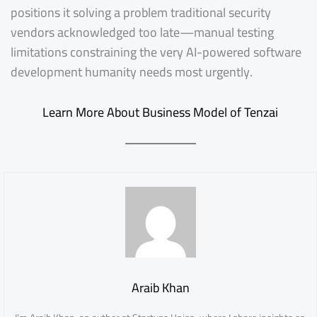
positions it solving a problem traditional security
vendors acknowledged too late—manual testing
limitations constraining the very AI-powered software
development humanity needs most urgently.
Learn More About Business Model of Tenzai
Araib Khan