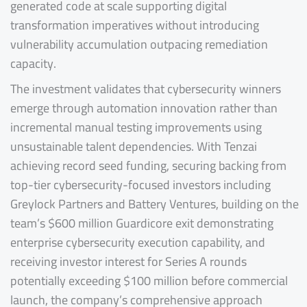
generated code at scale supporting digital
transformation imperatives without introducing
vulnerability accumulation outpacing remediation
capacity.
The investment validates that cybersecurity winners
emerge through automation innovation rather than
incremental manual testing improvements using
unsustainable talent dependencies. With Tenzai
achieving record seed funding, securing backing from
top-tier cybersecurity-focused investors including
Greylock Partners and Battery Ventures, building on the
team’s $600 million Guardicore exit demonstrating
enterprise cybersecurity execution capability, and
receiving investor interest for Series A rounds
potentially exceeding $100 million before commercial
launch, the company’s comprehensive approach