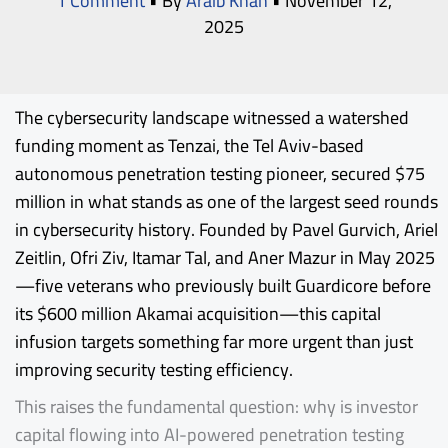
1 Comment
• By
Araib Khan
•
November 12,
2025
The cybersecurity landscape witnessed a watershed
funding moment as
Tenzai
, the Tel Aviv-based
autonomous penetration testing pioneer, secured $75
million in what stands as one of the largest seed rounds
in cybersecurity history. Founded by Pavel Gurvich, Ariel
Zeitlin, Ofri Ziv, Itamar Tal, and Aner Mazur in May 2025
—five veterans who previously built Guardicore before
its $600 million Akamai acquisition—this capital
infusion targets something far more urgent than just
improving security testing efficiency.
This raises the fundamental question: why is investor
capital flowing into AI-powered penetration testing