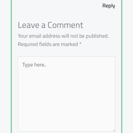
Reply
Leave a Comment
Your email address will not be published.
Required fields are marked
*
Type
here..