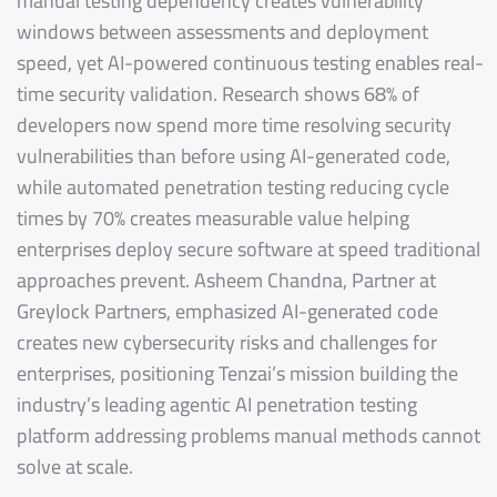
manual testing dependency creates vulnerability
windows between assessments and deployment
speed, yet AI-powered continuous testing enables real-
time security validation. Research shows 68% of
developers now spend more time resolving security
vulnerabilities than before using AI-generated code,
while automated penetration testing reducing cycle
times by 70% creates measurable value helping
enterprises deploy secure software at speed traditional
approaches prevent. Asheem Chandna, Partner at
Greylock Partners, emphasized AI-generated code
creates new cybersecurity risks and challenges for
enterprises, positioning Tenzai’s mission building the
industry’s leading agentic AI penetration testing
platform addressing problems manual methods cannot
solve at scale.