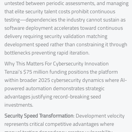
untested between periodic assessments, and managing
that elite security talent costs prohibit continuous
testing—dependencies the industry cannot sustain as
software deployment accelerates toward continuous
delivery requiring security validation matching
development speed rather than constraining it through
bottlenecks preventing rapid iteration.
Why This Matters For Cybersecurity Innovation
Tenzai’s $75 million funding positions the platform
within broader 2025 cybersecurity dynamics where AI-
powered automation demonstrates strategic
advantages justifying record-breaking seed
investments.
Security Speed Transformation
: Development velocity
represents critical competitive advantages where