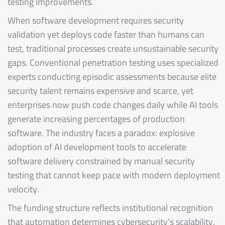
testing improvements.
When software development requires security
validation yet deploys code faster than humans can
test, traditional processes create unsustainable security
gaps. Conventional penetration testing uses specialized
experts conducting episodic assessments because elite
security talent remains expensive and scarce, yet
enterprises now push code changes daily while AI tools
generate increasing percentages of production
software. The industry faces a paradox: explosive
adoption of AI development tools to accelerate
software delivery constrained by manual security
testing that cannot keep pace with modern deployment
velocity.
The funding structure reflects institutional recognition
that automation determines cybersecurity’s scalability.