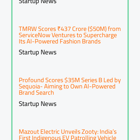
Startup News
TMRW Scores ₹437 Crore ($50M) from
ServiceNow Ventures to Supercharge
Its AI-Powered Fashion Brands
Startup News
Profound Scores $35M Series B Led by
Sequoia- Aiming to Own AI-Powered
Brand Search
Startup News
Mazout Electric Unveils Zooty: India’s
First Indigenous EV Patrolling Vehicle