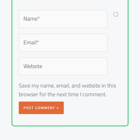
Name*
Email*
Website
Save my name, email, and website in this
browser for the next time I comment.