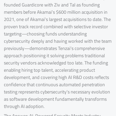
founded Guardicore with Ziv and Tal as founding
members before Akamai’s $600 million acquisition in
2021, one of Akamai’s largest acquisitions to date. The
proven track record combined with selective investor
targeting—choosing funds understanding
cybersecurity deeply and having worked with the team
previously—demonstrates Tenzai’s comprehensive
approach positioning it solving problems traditional
security vendors acknowledged too late. The funding
enabling hiring top talent, accelerating product
development, and covering high AI R&D costs reflects
confidence that continuous automated penetration
testing represents cybersecurity’s necessary evolution
as software development fundamentally transforms
through AI adoption.
The Answer: AI-Powered Security Meets Industry