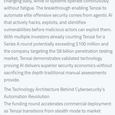
changing daily, while AI systems operate continuously
without fatigue. The breakthrough enabling Tenzai to
automate elite offensive security comes from agentic AI
that actively hacks, exploits, and identifies
vulnerabilities before malicious actors can exploit them.
With multiple investors already courting Tenzai for a
Series A round potentially exceeding $100 million and
the company targeting the $8 billion penetration testing
market, Tenzai demonstrates validated technology
proving AI delivers superior security economics without
sacrificing the depth traditional manual assessments
provide.
The Technology Architecture Behind Cybersecurity’s
Automation Revolution
The funding round accelerates commercial deployment
as Tenzai transitions from stealth mode to market