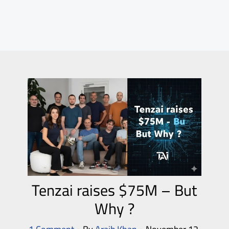
Tenzai raises $75M – But
Why ?