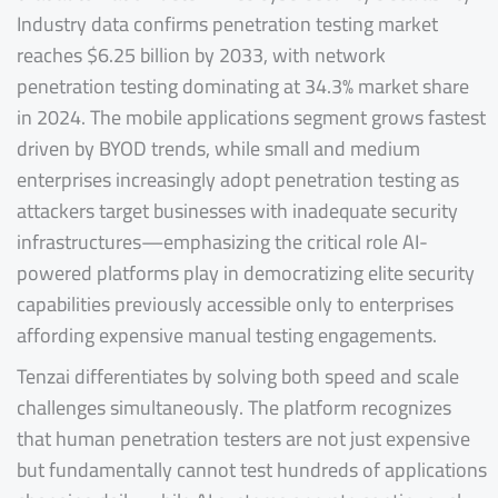
Industry data confirms penetration testing market
reaches $6.25 billion by 2033, with network
penetration testing dominating at 34.3% market share
in 2024. The mobile applications segment grows fastest
driven by BYOD trends, while small and medium
enterprises increasingly adopt penetration testing as
attackers target businesses with inadequate security
infrastructures—emphasizing the critical role AI-
powered platforms play in democratizing elite security
capabilities previously accessible only to enterprises
affording expensive manual testing engagements.
Tenzai differentiates by solving both speed and scale
challenges simultaneously. The platform recognizes
that human penetration testers are not just expensive
but fundamentally cannot test hundreds of applications