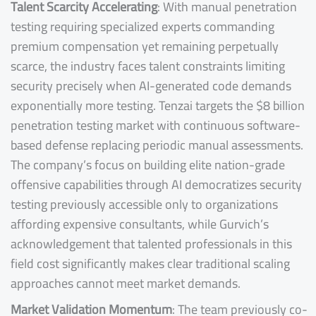
Talent Scarcity Accelerating
: With manual penetration
testing requiring specialized experts commanding
premium compensation yet remaining perpetually
scarce, the industry faces talent constraints limiting
security precisely when AI-generated code demands
exponentially more testing. Tenzai targets the $8 billion
penetration testing market with continuous software-
based defense replacing periodic manual assessments.
The company’s focus on building elite nation-grade
offensive capabilities through AI democratizes security
testing previously accessible only to organizations
affording expensive consultants, while Gurvich’s
acknowledgement that talented professionals in this
field cost significantly makes clear traditional scaling
approaches cannot meet market demands.
Market Validation Momentum
: The team previously co-