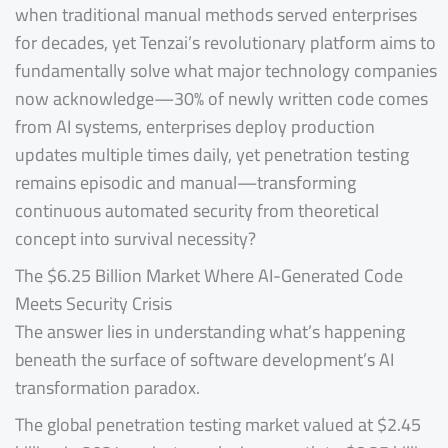
when traditional manual methods served enterprises
for decades, yet Tenzai’s revolutionary platform aims to
fundamentally solve what major technology companies
now acknowledge—30% of newly written code comes
from AI systems, enterprises deploy production
updates multiple times daily, yet penetration testing
remains episodic and manual—transforming
continuous automated security from theoretical
concept into survival necessity?
The $6.25 Billion Market Where AI-Generated Code
Meets Security Crisis
The answer lies in understanding what’s happening
beneath the surface of software development’s AI
transformation paradox.
The global penetration testing market valued at $2.45