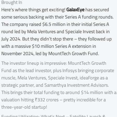
Brought In
Here’s where things get exciting!
GalaxEye
has secured
some serious backing with their Series A funding rounds.
The company raised $6.5 million in their initial Series A
round led by Mela Ventures and Speciale Invest back in
July 2024. But they didn’t stop there – they followed up
with a massive $10 million Series A extension in
November 2024, led by MountTech Growth Fund.
The investor lineup is impressive: MountTech Growth
Fund as the lead investor, plus Infosys bringing corporate
muscle, Mela Ventures, Speciale Invest, ideaForge as a
strategic partner, and Samarthya Investment Advisors.
This brings their total funding to around $14 million with a
valuation hitting ₹332 crores – pretty incredible for a
three-year-old startup!
Funding Utilization: What’s Next – Satellite Launch &