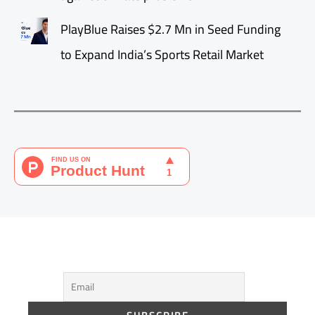
PlayBlue Raises $2.7 Mn in Seed Funding
to Expand India’s Sports Retail Market