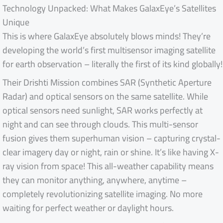
Technology Unpacked: What Makes GalaxEye’s Satellites
Unique
This is where GalaxEye absolutely blows minds! They’re
developing the world’s first multisensor imaging satellite
for earth observation – literally the first of its kind globally!
Their Drishti Mission combines SAR (Synthetic Aperture
Radar) and optical sensors on the same satellite. While
optical sensors need sunlight, SAR works perfectly at
night and can see through clouds. This multi-sensor
fusion gives them superhuman vision – capturing crystal-
clear imagery day or night, rain or shine. It’s like having X-
ray vision from space! This all-weather capability means
they can monitor anything, anywhere, anytime –
completely revolutionizing satellite imaging. No more
waiting for perfect weather or daylight hours.