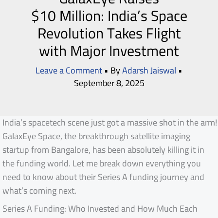
$10 Million: India’s Space
Revolution Takes Flight
with Major Investment
Leave a Comment
• By
Adarsh Jaiswal
•
September 8, 2025
India’s spacetech scene just got a massive shot in the arm!
GalaxEye Space, the breakthrough satellite imaging
startup from Bangalore, has been absolutely killing it in
the funding world. Let me break down everything you
need to know about their Series A funding journey and
what’s coming next.
Series A Funding: Who Invested and How Much Each