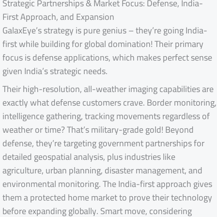
Strategic Partnerships & Market Focus: Defense, India-
First Approach, and Expansion
GalaxEye’s strategy is pure genius – they’re going India-
first while building for global domination! Their primary
focus is defense applications, which makes perfect sense
given India’s strategic needs.
Their high-resolution, all-weather imaging capabilities are
exactly what defense customers crave. Border monitoring,
intelligence gathering, tracking movements regardless of
weather or time? That’s military-grade gold! Beyond
defense, they’re targeting government partnerships for
detailed geospatial analysis, plus industries like
agriculture, urban planning, disaster management, and
environmental monitoring. The India-first approach gives
them a protected home market to prove their technology
before expanding globally. Smart move, considering