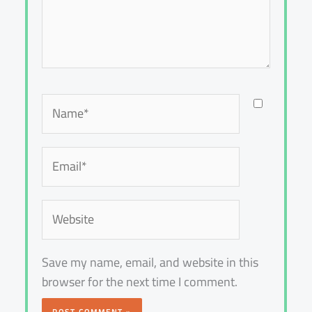
Name*
Email*
Website
Save my name, email, and website in this
browser for the next time I comment.