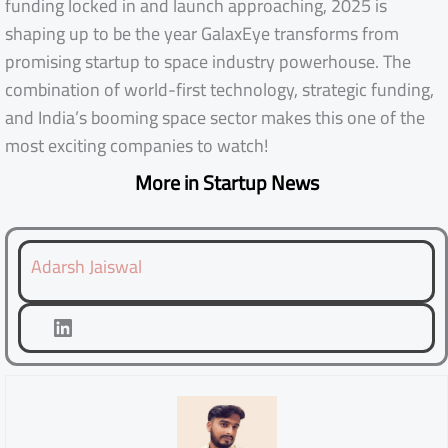
funding locked in and launch approaching, 2025 is
shaping up to be the year GalaxEye transforms from
promising startup to space industry powerhouse. The
combination of world-first technology, strategic funding,
and India’s booming space sector makes this one of the
most exciting companies to watch!
More in Startup News
Adarsh Jaiswal
LinkedIn