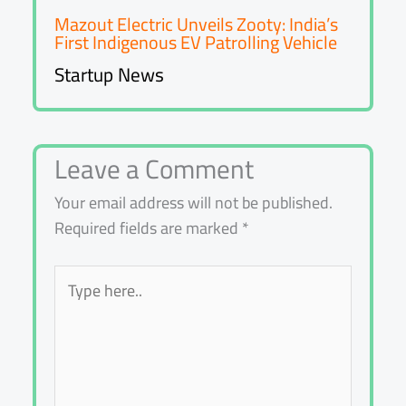
Mazout Electric Unveils Zooty: India’s
First Indigenous EV Patrolling Vehicle
Startup News
Leave a Comment
Your email address will not be published.
Required fields are marked
*
Type
here..