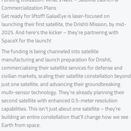
Commercialization Plans
Get ready for liftoff! GalaxEye is laser-focused on
launching their first satellite, the Drishti Mission, by mid-
2025. And here’s the kicker – they’re partnering with
SpaceX for the launch!
The funding is being channeled into satellite
manufacturing and launch preparation for Drishti,
commercializing their satellite services for defense and
civilian markets, scaling their satellite constellation beyond
just one satellite, and advancing their groundbreaking
multi-sensor technology. They’re already planning their
second satellite with enhanced 0.5-meter resolution
capabilities. This isn’t just about one satellite – they’re
building an entire constellation that’ll change how we see
Earth from space.