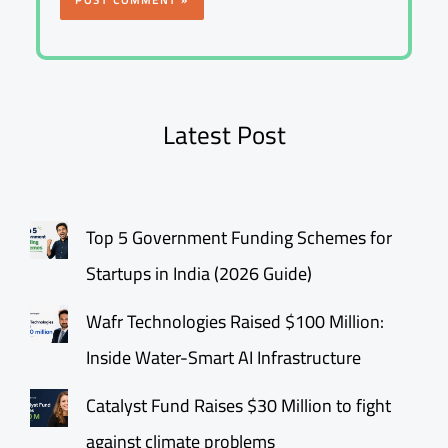
Latest Post
Top 5 Government Funding Schemes for
Startups in India (2026 Guide)
Wafr Technologies Raised $100 Million:
Inside Water-Smart AI Infrastructure
Catalyst Fund Raises $30 Million to fight
against climate problems