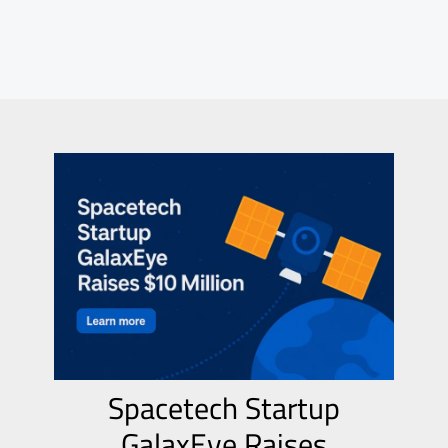
Spacetech Startup
GalaxEye Raises