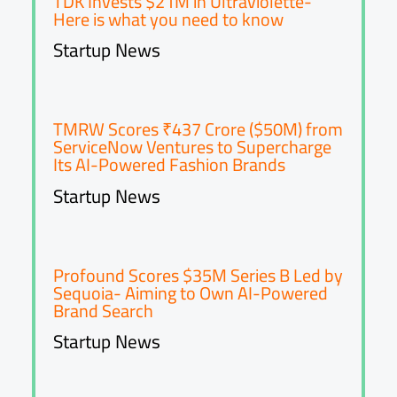
TDK Invests $21M in Ultraviolette-
Here is what you need to know
Startup News
TMRW Scores ₹437 Crore ($50M) from
ServiceNow Ventures to Supercharge
Its AI-Powered Fashion Brands
Startup News
Profound Scores $35M Series B Led by
Sequoia- Aiming to Own AI-Powered
Brand Search
Startup News