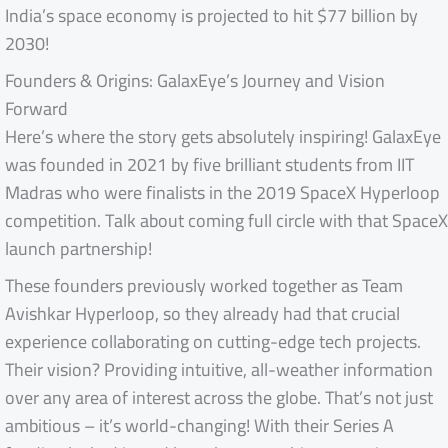
India’s space economy is projected to hit $77 billion by
2030!
Founders & Origins: GalaxEye’s Journey and Vision
Forward
Here’s where the story gets absolutely inspiring! GalaxEye
was founded in 2021 by five brilliant students from IIT
Madras who were finalists in the 2019 SpaceX Hyperloop
competition. Talk about coming full circle with that SpaceX
launch partnership!
These founders previously worked together as Team
Avishkar Hyperloop, so they already had that crucial
experience collaborating on cutting-edge tech projects.
Their vision? Providing intuitive, all-weather information
over any area of interest across the globe. That’s not just
ambitious – it’s world-changing! With their Series A