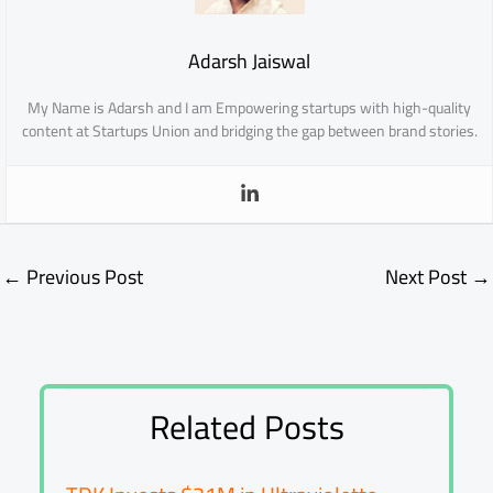
Adarsh Jaiswal
My Name is Adarsh and I am Empowering startups with high-quality
content at Startups Union and bridging the gap between brand stories.
←
Previous Post
Next Post
→
Related Posts