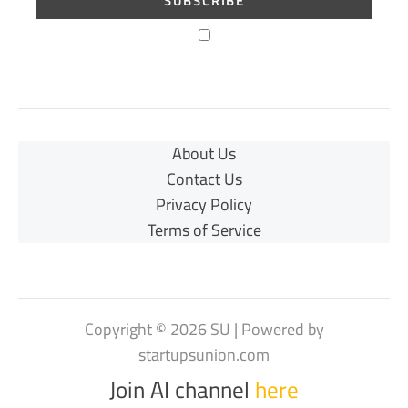
About Us
Contact Us
Privacy Policy
Terms of Service
Copyright © 2026 SU | Powered by
startupsunion.com
Join AI channel
here