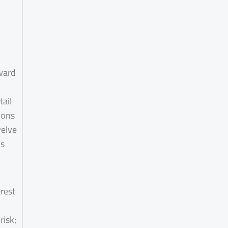
ward
ail
ions
welve
ps
rest
risk;