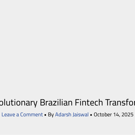
lutionary Brazilian Fintech Transf
Leave a Comment
• By
Adarsh Jaiswal
•
October 14, 2025