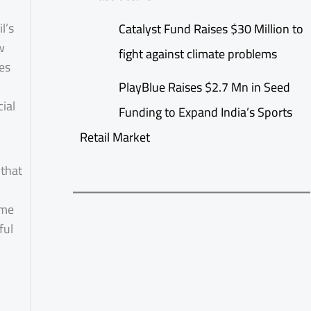
l’s
Catalyst Fund Raises $30 Million to
w
fight against climate problems
es
PlayBlue Raises $2.7 Mn in Seed
ial
Funding to Expand India’s Sports
Retail Market
 that
ime
ful