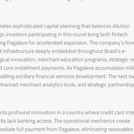
ates sophisticated capital planning that balances dilution
c investors participating in this round bring both fintech
ing Pagaleve for accelerated expansion. The company’s for
ent infrastructure deeply embedded throughout Brazil’s e-
cal innovation, merchant education programs, strategic ret
nd core installment payments. As Pagaleve accumulates mill
enabling ancillary financial services development. The next t
enhanced merchant analytics tools, and strategic partnershi
nts profound innovation in a country where credit card inte
lts lack banking access. The operational mechanics create
ediate full payment from Pagaleve, eliminating receivables 