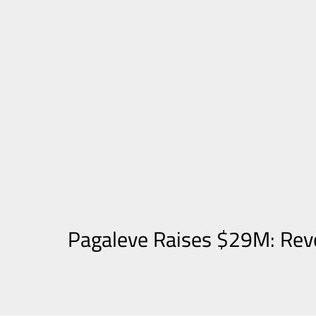
Pagaleve Raises $29M: Revo