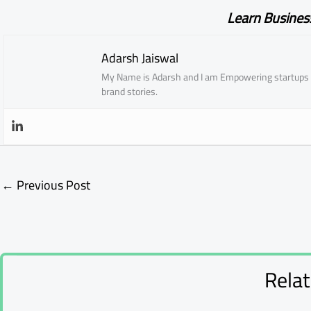
Learn Busines
Adarsh Jaiswal
My Name is Adarsh and I am Empowering startups w
brand stories.
←
Previous Post
Rela