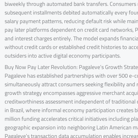
biweekly through automated bank transfers. Consumers m
subsequent installments debited automatically every fourt
salary payment patterns, reducing default risk while mai
pay later platforms dependent on credit card networks, P
and interest charges entirely. The model expands financial
without credit cards or established credit histories to ac
outsiders into active digital economy participants.
Buy Now Pay Later Revolution: Pagaleve’s Growth Strat
Pagaleve has established partnerships with over 500 e-c
simultaneously attract consumers seeking flexibility and
growth strategy encompasses aggressive merchant acquis
creditworthiness assessment independent of traditional c
in Brazil, where informal economy participation creates 
million funding accelerates critical initiatives including
geographic expansion into neighboring Latin American ma
Pagaleve’s transaction data accumulation enables increas