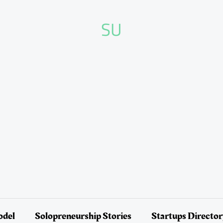
SU
odel
Solopreneurship Stories
Startups Directo