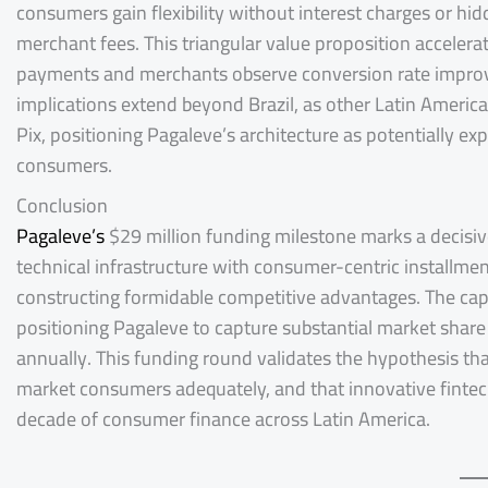
consumers gain flexibility without interest charges or h
merchant fees. This triangular value proposition accele
payments and merchants observe conversion rate improv
implications extend beyond Brazil, as other Latin America
Pix, positioning Pagaleve’s architecture as potentially e
consumers.
Conclusion
Pagaleve’s
$29 million funding milestone marks a decisiv
technical infrastructure with consumer-centric installm
constructing formidable competitive advantages. The capi
positioning Pagaleve to capture substantial market share 
annually. This funding round validates the hypothesis tha
market consumers adequately, and that innovative fintech 
decade of consumer finance across Latin America.