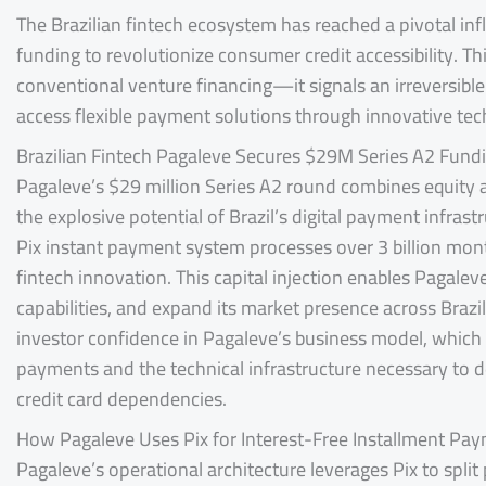
The Brazilian fintech ecosystem has reached a pivotal inf
funding to revolutionize consumer credit accessibility. T
conventional venture financing—it signals an irreversible
access flexible payment solutions through innovative te
Brazilian Fintech Pagaleve Secures $29M Series A2 Fund
Pagaleve’s $29 million Series A2 round combines equity 
the explosive potential of Brazil’s digital payment infrast
Pix instant payment system processes over 3 billion mont
fintech innovation. This capital injection enables Pagale
capabilities, and expand its market presence across Braz
investor confidence in Pagaleve’s business model, which
payments and the technical infrastructure necessary to d
credit card dependencies.
How Pagaleve Uses Pix for Interest-Free Installment Pa
Pagaleve’s operational architecture leverages Pix to split