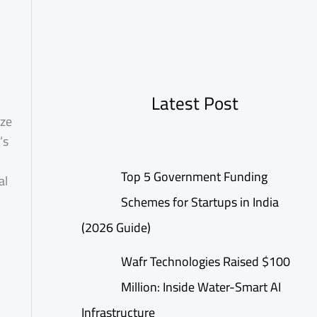
Latest Post
ize
’s
Top 5 Government Funding
al
Schemes for Startups in India
(2026 Guide)
Wafr Technologies Raised $100
Million: Inside Water-Smart AI
Infrastructure