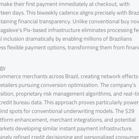
ake their first payment immediately at checkout, with
een days. This biweekly cadence aligns precisely with Brazi
ntaining financial transparency. Unlike conventional buy no
agaleve’s Pix-based infrastructure eliminates processing fe
 inclusion dramatically by enabling millions of Brazilians
cess flexible payment options, transforming them from financ
egy
ommerce merchants across Brazil, creating network effects
 retailers pursuing conversion optimization. The company’s
ition, proprietary risk management algorithms, and real-t
redit bureau data. This approach proves particularly power
blind spots for conventional underwriting models. The $29
 platform enhancement, merchant integrations, and potential
rkets developing similar instant payment infrastructure.
ingly refined credit decisioning and personalized consumer