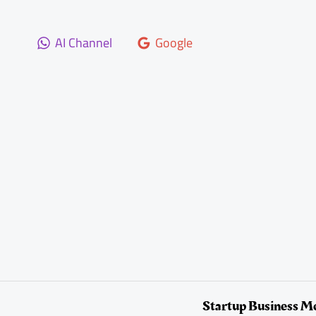
Skip
to
AI Channel
Google
content
Startup Business M