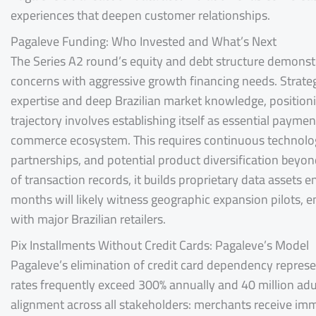
experiences that deepen customer relationships.
Pagaleve Funding: Who Invested and What’s Next
The Series A2 round’s equity and debt structure demonstr
concerns with aggressive growth financing needs. Strategi
expertise and deep Brazilian market knowledge, position
trajectory involves establishing itself as essential paym
commerce ecosystem. This requires continuous technologi
partnerships, and potential product diversification beyo
of transaction records, it builds proprietary data assets 
months will likely witness geographic expansion pilots, 
with major Brazilian retailers.
Pix Installments Without Credit Cards: Pagaleve’s Model
Pagaleve’s elimination of credit card dependency represe
rates frequently exceed 300% annually and 40 million adu
alignment across all stakeholders: merchants receive imm