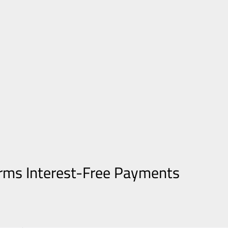
orms Interest-Free Payments