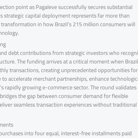
lection point as Pagaleve successfully secures substantial
his strategic capital deployment represents far more than
 transformation in how Brazil’s 215 million consumers will
chnology.
ing
and debt contributions from strategic investors who recogn
ructure. The funding arrives at a critical moment when Brazil
hly transactions, creating unprecedented opportunities for
ve to accelerate merchant partnerships, enhance technologic
il’s rapidly growing e-commerce sector. The round validates
 bridges the gap between consumer demand for flexible
eliver seamless transaction experiences without traditional
yments
 purchases into four equal, interest-free installments paid