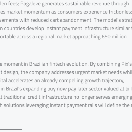
idden fees; Pagaleve generates sustainable revenue through
rates market momentum as consumers experience frictionles
ements with reduced cart abandonment. The model’s strat
n countries develop instant payment infrastructure similar 
xportable across a regional market approaching 650 million
e moment in Brazilian fintech evolution. By combining Pix’s
ent design, the company addresses urgent market needs whi
tal accelerates an already compelling growth trajectory,
in Brazil’s expanding buy now pay later sector valued at bil
t traditional credit infrastructure no longer serves emergin
solutions leveraging instant payment rails will define the 