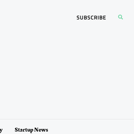
Search
SUBSCRIBE
ry
Startup News