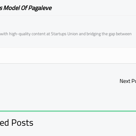
s Model Of Pagaleve
ith high-quality content at Startups Union and bridging the gap between
Next P
ted Posts