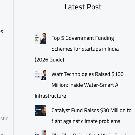
Latest Post
es
Top 5 Government Funding
Schemes for Startups in India
(2026 Guide)
Wafr Technologies Raised $100
Million: Inside Water-Smart AI
Infrastructure
Catalyst Fund Raises $30 Million to
stic
fight against climate problems