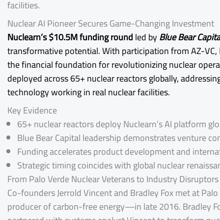
facilities.
Nuclear AI Pioneer Secures Game-Changing Investment
Nuclearn’s $10.5M funding round
led by
Blue Bear Capita
transformative potential. With participation from AZ-VC, 
the financial foundation for revolutionizing nuclear ope
deployed across 65+ nuclear reactors globally, addressing
technology working in real nuclear facilities.
Key Evidence
65+ nuclear reactors deploy Nuclearn’s AI platform glo
Blue Bear Capital leadership demonstrates venture conf
Funding accelerates product development and interna
Strategic timing coincides with global nuclear renaissa
From Palo Verde Nuclear Veterans to Industry Disruptors
Co-founders Jerrold Vincent and Bradley Fox met at Pal
producer of carbon-free energy—in late 2016. Bradley Fox