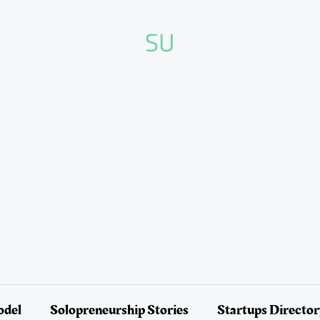
SU
odel
Solopreneurship Stories
Startups Directo