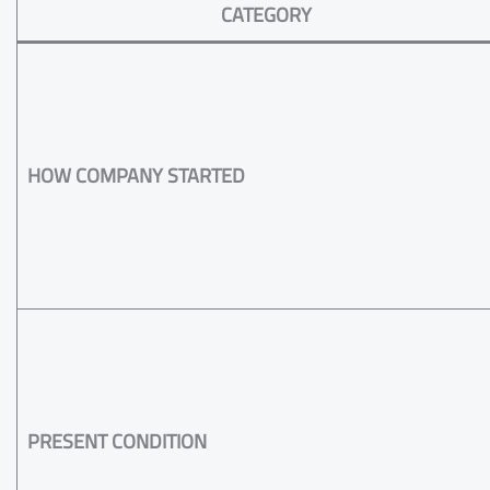
CATEGORY
HOW COMPANY STARTED
PRESENT CONDITION