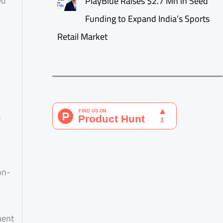
ed
PlayBlue Raises $2.7 Mn in Seed
Funding to Expand India’s Sports
Retail Market
s
on-
ment