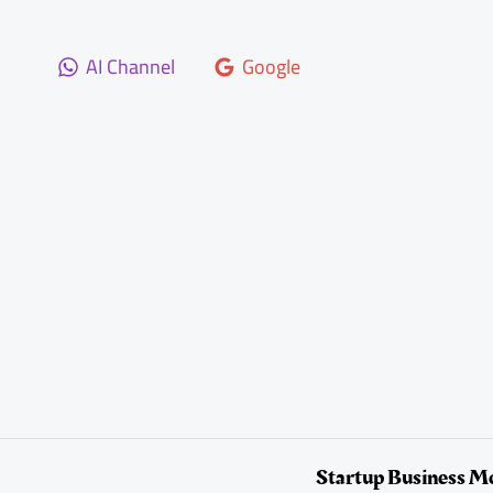
Skip
to
AI Channel
Google
content
Startup Business M