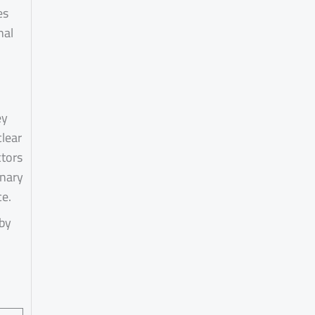
es
nal
ey
clear
ctors
inary
ce.
 by