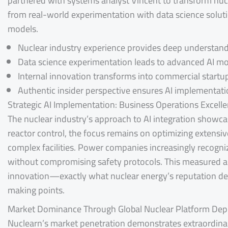
partnered with systems analyst Vincent to transform nuc
from real-world experimentation with data science solutio
models.
Nuclear industry experience provides deep understand
Data science experimentation leads to advanced AI 
Internal innovation transforms into commercial startu
Authentic insider perspective ensures AI implementati
Strategic AI Implementation: Business Operations Excell
The nuclear industry’s approach to AI integration show
reactor control, the focus remains on optimizing extensi
complex facilities. Power companies increasingly recogni
without compromising safety protocols. This measured a
innovation—exactly what nuclear energy’s reputation dem
making points.
Market Dominance Through Global Nuclear Platform De
Nuclearn’s market penetration demonstrates extraordina