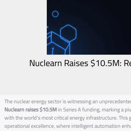
Nuclearn Raises $10.5M: Re
The nuclear energy sector is witnessing an unprecedented
Nuclearn raises $10.5M
in Series A funding, marking a p
with the world’s most critical energy infrastructure. Thi
operational excellence, where intelligent automation enhan