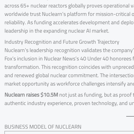
across 65+ nuclear reactors globally proves operational v
worldwide trust Nuclearn’s platform for mission-critical o
reliability. As funding accelerates development and depl
leadership in the expanding nuclear AI market.
Industry Recognition and Future Growth Trajectory
Nuclearn’s leadership recognition validates the company
Fox’s inclusion in Nuclear News’s 40 Under 40 honorees fo
transformation. This recognition coincides with unprece
and renewed global nuclear commitment. The intersection
market opportunity as workforce challenges intensify an
Nuclearn raises $10.5M
not just as funding, but as proof 
authentic industry experience, proven technology, and 
BUSINESS MODEL OF NUCLEARN