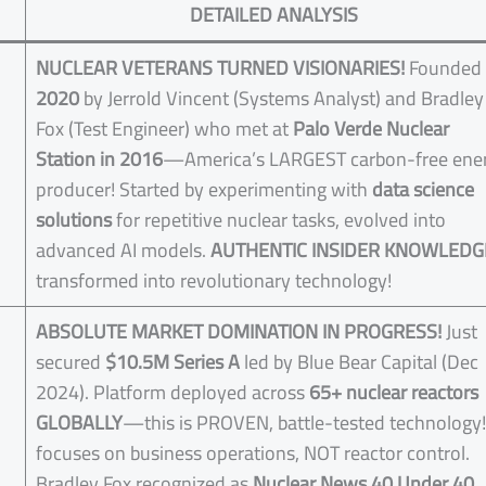
DETAILED ANALYSIS
NUCLEAR VETERANS TURNED VISIONARIES!
Founded 
2020
by Jerrold Vincent (Systems Analyst) and Bradley
Fox (Test Engineer) who met at
Palo Verde Nuclear
Station in 2016
—America’s LARGEST carbon-free ene
producer! Started by experimenting with
data science
solutions
for repetitive nuclear tasks, evolved into
advanced AI models.
AUTHENTIC INSIDER KNOWLEDG
transformed into revolutionary technology!
ABSOLUTE MARKET DOMINATION IN PROGRESS!
Just
secured
$10.5M Series A
led by Blue Bear Capital (Dec
2024). Platform deployed across
65+ nuclear reactors
GLOBALLY
—this is PROVEN, battle-tested technology!
focuses on business operations, NOT reactor control.
Bradley Fox recognized as
Nuclear News 40 Under 40