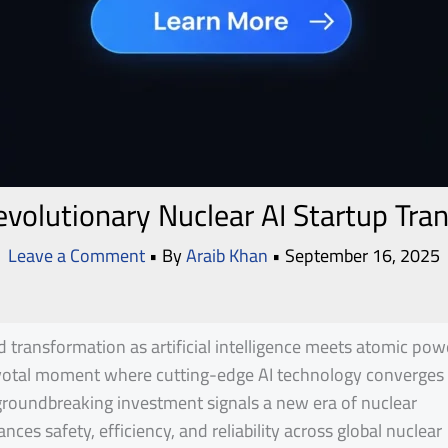
volutionary Nuclear AI Startup Tra
Leave a Comment
• By
Araib Khan
•
September 16, 2025
 transformation as artificial intelligence meets atomic pow
ivotal moment where cutting-edge AI technology converges
s groundbreaking investment signals a new era of nuclear
ces safety, efficiency, and reliability across global nuclear