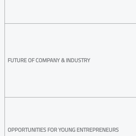
FUTURE OF COMPANY & INDUSTRY
OPPORTUNITIES FOR YOUNG ENTREPRENEURS