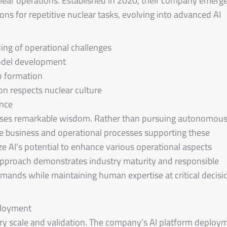
lear operations. Established in 2020, their company emerg
ns for repetitive nuclear tasks, evolving into advanced AI
ing of operational challenges
model development
p formation
on respects nuclear culture
ence
cases remarkable wisdom. Rather than pursuing autonomou
ve business and operational processes supporting these
ze AI’s potential to enhance various operational aspects
pproach demonstrates industry maturity and responsible
ands while maintaining human expertise at critical decisi
ployment
ry scale and validation. The company’s AI platform deploy