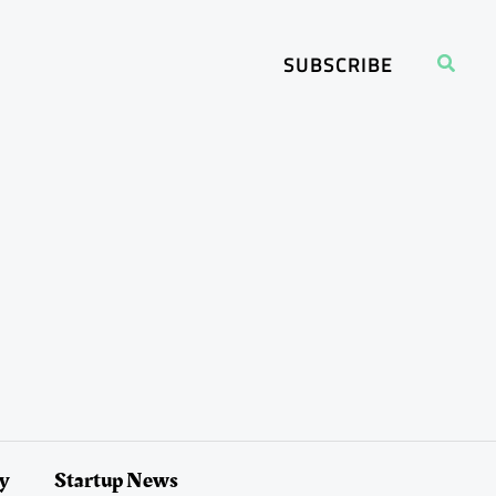
Search
SUBSCRIBE
ry
Startup News