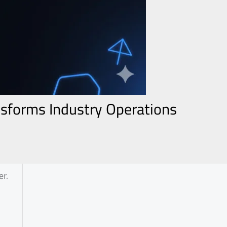
nsforms Industry Operations
er.