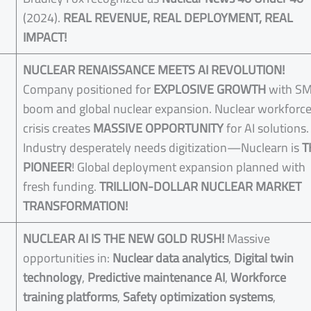
(2024).
REAL REVENUE, REAL DEPLOYMENT, REAL
IMPACT!
NUCLEAR RENAISSANCE MEETS AI REVOLUTION!
Company positioned for
EXPLOSIVE GROWTH
with S
boom and global nuclear expansion. Nuclear workforc
crisis creates
MASSIVE OPPORTUNITY
for AI solutions.
Industry desperately needs digitization—Nuclearn is
T
PIONEER
! Global deployment expansion planned with
fresh funding.
TRILLION-DOLLAR NUCLEAR MARKET
TRANSFORMATION!
NUCLEAR AI IS THE NEW GOLD RUSH!
Massive
opportunities in:
Nuclear data analytics
,
Digital twin
technology
,
Predictive maintenance AI
,
Workforce
training platforms
,
Safety optimization systems
,