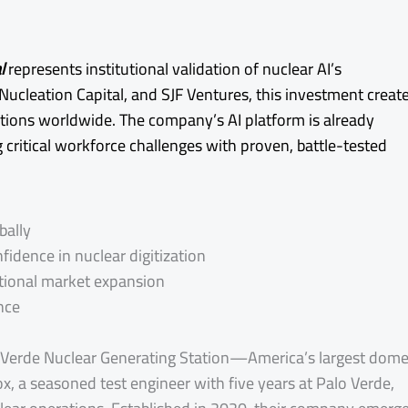
l
represents institutional validation of nuclear AI’s
Nucleation Capital, and SJF Ventures, this investment creat
rations worldwide. The company’s AI platform is already
 critical workforce challenges with proven, battle-tested
bally
idence in nuclear digitization
tional market expansion
nce
o Verde Nuclear Generating Station—America’s largest dome
, a seasoned test engineer with five years at Palo Verde,