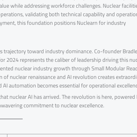
alue while addressing workforce challenges. Nuclear faciliti
perations, validating both technical capability and operatio
oyment, this foundation positions Nuclearn for industry
’s trajectory toward industry dominance. Co-founder Bradl
r 2024 represents the caliber of leadership driving this nu
dented nuclear industry growth through Small Modular Rea
 of nuclear renaissance and AI revolution creates extraord
d AI automation becomes essential for operational excellen
that nuclear AI has arrived. The revolution is here, powered
unwavering commitment to nuclear excellence.