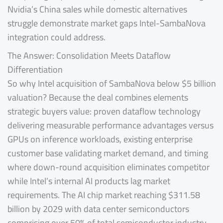
Nvidia’s China sales while domestic alternatives
struggle demonstrate market gaps Intel-SambaNova
integration could address.
The Answer: Consolidation Meets Dataflow
Differentiation
So why Intel acquisition of SambaNova below $5 billion
valuation? Because the deal combines elements
strategic buyers value: proven dataflow technology
delivering measurable performance advantages versus
GPUs on inference workloads, existing enterprise
customer base validating market demand, and timing
where down-round acquisition eliminates competitor
while Intel’s internal AI products lag market
requirements. The AI chip market reaching $311.58
billion by 2029 with data center semiconductors
comprising over 50% of total semiconductor industry