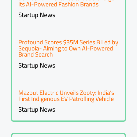
Its AI-Powered Fashion Brands
Startup News
Profound Scores $35M Series B Led by
Sequoia- Aiming to Own AI-Powered
Brand Search
Startup News
Mazout Electric Unveils Zooty: India’s
First Indigenous EV Patrolling Vehicle
Startup News