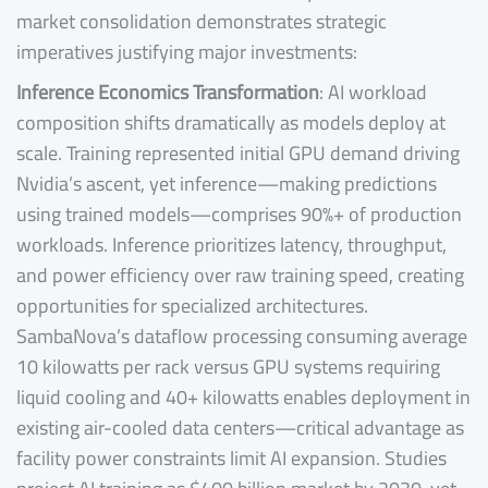
market consolidation demonstrates strategic
imperatives justifying major investments:
Inference Economics Transformation
: AI workload
composition shifts dramatically as models deploy at
scale. Training represented initial GPU demand driving
Nvidia’s ascent, yet inference—making predictions
using trained models—comprises 90%+ of production
workloads. Inference prioritizes latency, throughput,
and power efficiency over raw training speed, creating
opportunities for specialized architectures.
SambaNova’s dataflow processing consuming average
10 kilowatts per rack versus GPU systems requiring
liquid cooling and 40+ kilowatts enables deployment in
existing air-cooled data centers—critical advantage as
facility power constraints limit AI expansion. Studies