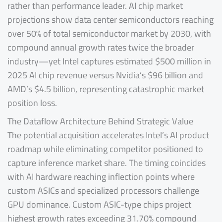
rather than performance leader. AI chip market
projections show data center semiconductors reaching
over 50% of total semiconductor market by 2030, with
compound annual growth rates twice the broader
industry—yet Intel captures estimated $500 million in
2025 AI chip revenue versus Nvidia’s $96 billion and
AMD’s $4.5 billion, representing catastrophic market
position loss.
The Dataflow Architecture Behind Strategic Value
The potential acquisition accelerates Intel’s AI product
roadmap while eliminating competitor positioned to
capture inference market share. The timing coincides
with AI hardware reaching inflection points where
custom ASICs and specialized processors challenge
GPU dominance. Custom ASIC-type chips project
highest growth rates exceeding 31.70% compound