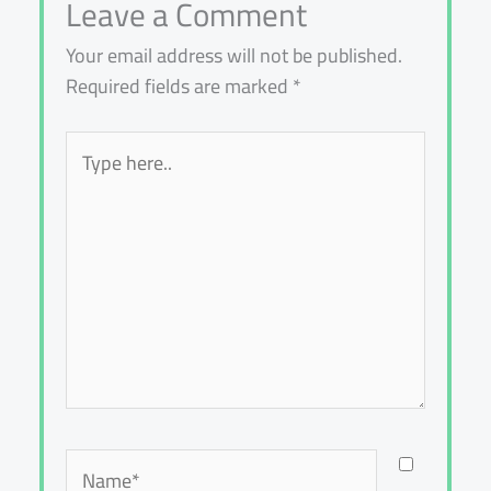
Leave a Comment
Your email address will not be published.
Required fields are marked
*
Type
here..
Name*