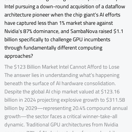
Intel pursuing a down-round acquisition of a dataflow
architecture pioneer when the chip giant’s AI efforts
have captured less than 1% market share against
Nvidia’s 87% dominance, and SambaNova raised $1.1
billion specifically to challenge GPU incumbents
through fundamentally different computing
approaches?
The $123 Billion Market Intel Cannot Afford to Lose
The answer lies in understanding what’s happening
beneath the surface of AI hardware consolidation.
Despite the global AI chip market valued at $123.16
billion in 2024 projecting explosive growth to $311.58
billion by 2029—representing 20.4% compound annual
growth—the sector faces a critical winner-take-all
dynamic. Traditional GPU architectures from Nvidia