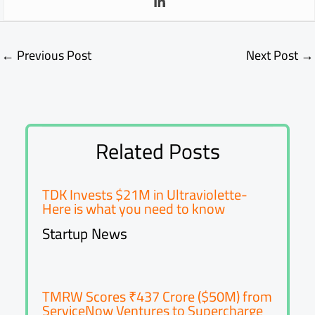
←
Previous Post
Next Post
→
Related Posts
TDK Invests $21M in Ultraviolette-
Here is what you need to know
Startup News
TMRW Scores ₹437 Crore ($50M) from
ServiceNow Ventures to Supercharge