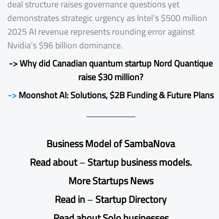
deal structure raises governance questions yet
demonstrates strategic urgency as Intel’s $500 million
2025 AI revenue represents rounding error against
Nvidia’s $96 billion dominance.
-> Why did Canadian quantum startup Nord Quantique
raise $30 million?
->
Moonshot AI: Solutions, $2B Funding & Future Plans
Business Model of SambaNova
Read
about
–
Startup business models.
More Startups News
Read
in
–
Startup Directory
Read about
Solo businesses