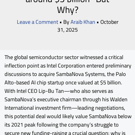
Why?
Leave a Comment
• By
Araib Khan
•
October
31, 2025
The global semiconductor sector witnessed a critical
inflection point as
Intel
Corporation entered preliminary
discussions to acquire
SambaNova
Systems, the Palo
Alto-based AI chip startup once valued at $5 billion.
With Intel CEO Lip-Bu Tan—who also serves as
SambaNova’s executive chairman through his Walden
International investment firm—leading negotiations,
this potential deal would likely value SambaNova below
its 2021 peak following the company’s struggle to
secure new funding-raising a crucial question: why is