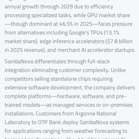
annual growth through 2029 due to efficiency
processing specialized tasks, while GPU market share
—though dominant at 46.5% in 2025—faces pressure
from alternatives including Google’s TPUs (13.1%
market share), edge inference accelerators ($7.8 billion
in 2025 revenue), and merchant AI accelerator startups.
SambaNova differentiates through full-stack
integration eliminating customer complexity. Unlike
competitors selling standalone chips requiring
extensive software development, the company delivers
complete platforms—hardware, software, and pre-
trained models—as managed services or on-premises
installations. Customers from Argonne National
Laboratory to OTP Bank deploy SambaNova systems
for applications ranging from weather forecasting to