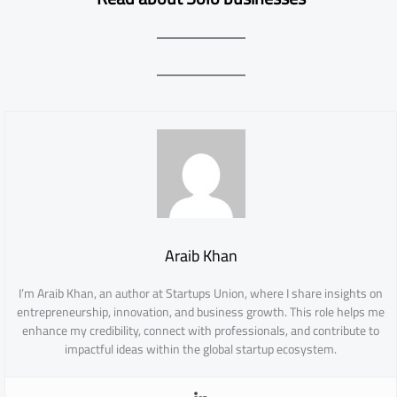
Araib Khan
I’m Araib Khan, an author at Startups Union, where I share insights on
entrepreneurship, innovation, and business growth. This role helps me
enhance my credibility, connect with professionals, and contribute to
impactful ideas within the global startup ecosystem.