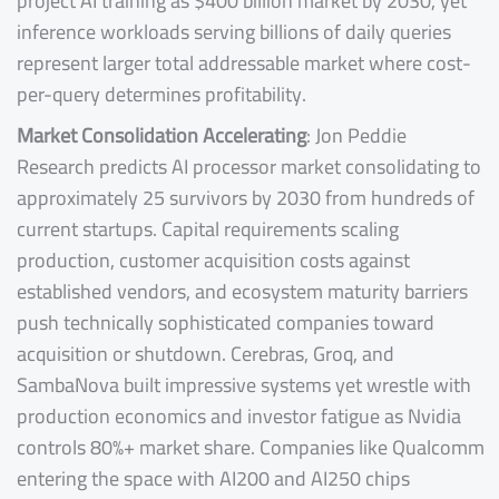
project AI training as $400 billion market by 2030, yet
inference workloads serving billions of daily queries
represent larger total addressable market where cost-
per-query determines profitability.
Market Consolidation Accelerating
: Jon Peddie
Research predicts AI processor market consolidating to
approximately 25 survivors by 2030 from hundreds of
current startups. Capital requirements scaling
production, customer acquisition costs against
established vendors, and ecosystem maturity barriers
push technically sophisticated companies toward
acquisition or shutdown. Cerebras, Groq, and
SambaNova built impressive systems yet wrestle with
production economics and investor fatigue as Nvidia
controls 80%+ market share. Companies like Qualcomm
entering the space with AI200 and AI250 chips