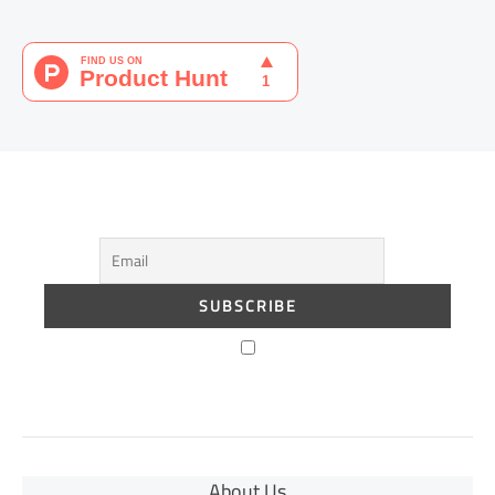
About Us