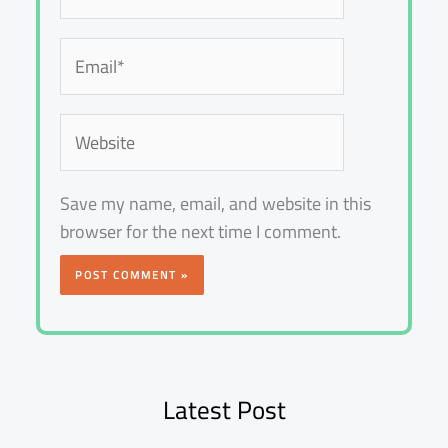
Email*
Website
Save my name, email, and website in this
browser for the next time I comment.
Latest Post