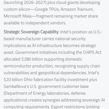
(launching 2026-2027) plus cloud giants developing
custom silicon—Google TPUs, Amazon Trainium,
Microsoft Maia—fragment remaining market share
available to independent vendors.
Strategic Sovereign Capability
: Intel’s position as U.S.-
based manufacturer carries national security
implications as AI infrastructure becomes strategic
asset. Government initiatives including the CHIPS Act
allocated $280 billion supporting domestic
semiconductor production, recognizing supply chain
vulnerabilities and geopolitical dependencies. Intel’s
$20 billion Ohio fabrication facility investment plus
SambaNova’s U.S. government customer base
(Department of Energy laboratories, defense
applications) creates synergies addressing sovereign AI
computing requirements. Export restrictions limiting