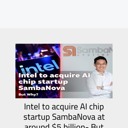
Intel to acquire AI chip
startup SambaNova at
around $5 billion- But