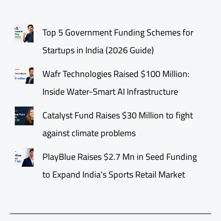
Top 5 Government Funding Schemes for
Startups in India (2026 Guide)
Wafr Technologies Raised $100 Million:
Inside Water-Smart AI Infrastructure
Catalyst Fund Raises $30 Million to fight
against climate problems
PlayBlue Raises $2.7 Mn in Seed Funding
to Expand India’s Sports Retail Market