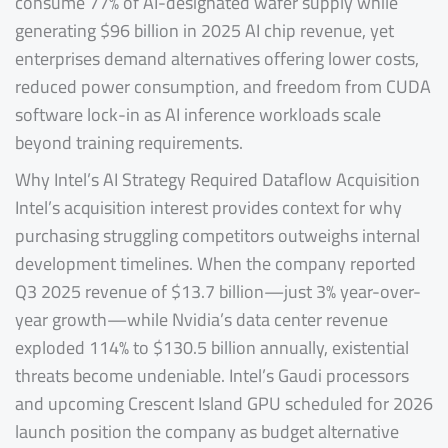
consume 77% of AI-designated wafer supply while
generating $96 billion in 2025 AI chip revenue, yet
enterprises demand alternatives offering lower costs,
reduced power consumption, and freedom from CUDA
software lock-in as AI inference workloads scale
beyond training requirements.
Why Intel’s AI Strategy Required Dataflow Acquisition
Intel’s acquisition interest provides context for why
purchasing struggling competitors outweighs internal
development timelines. When the company reported
Q3 2025 revenue of $13.7 billion—just 3% year-over-
year growth—while Nvidia’s data center revenue
exploded 114% to $130.5 billion annually, existential
threats become undeniable. Intel’s Gaudi processors
and upcoming Crescent Island GPU scheduled for 2026
launch position the company as budget alternative