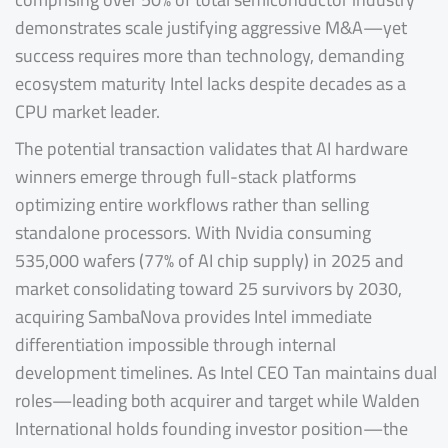
demonstrates scale justifying aggressive M&A—yet
success requires more than technology, demanding
ecosystem maturity Intel lacks despite decades as a
CPU market leader.
The potential transaction validates that AI hardware
winners emerge through full-stack platforms
optimizing entire workflows rather than selling
standalone processors. With Nvidia consuming
535,000 wafers (77% of AI chip supply) in 2025 and
market consolidating toward 25 survivors by 2030,
acquiring SambaNova provides Intel immediate
differentiation impossible through internal
development timelines. As Intel CEO Tan maintains dual
roles—leading both acquirer and target while Walden
International holds founding investor position—the