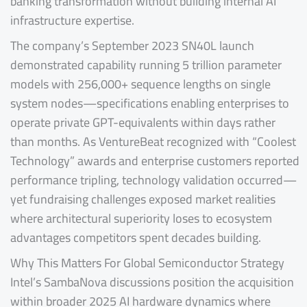
banking transformation without building internal AI
infrastructure expertise.
The company’s September 2023 SN40L launch
demonstrated capability running 5 trillion parameter
models with 256,000+ sequence lengths on single
system nodes—specifications enabling enterprises to
operate private GPT-equivalents within days rather
than months. As VentureBeat recognized with “Coolest
Technology” awards and enterprise customers reported
performance tripling, technology validation occurred—
yet fundraising challenges exposed market realities
where architectural superiority loses to ecosystem
advantages competitors spent decades building.
Why This Matters For Global Semiconductor Strategy
Intel’s SambaNova discussions position the acquisition
within broader 2025 AI hardware dynamics where