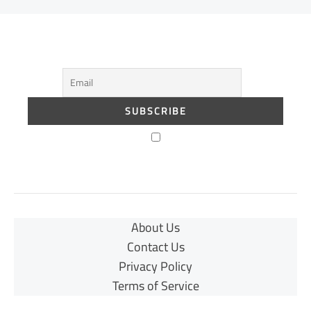
About Us
Contact Us
Privacy Policy
Terms of Service