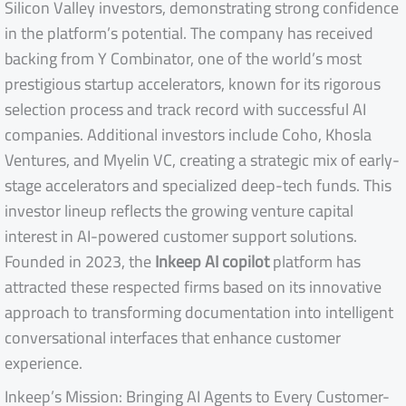
Silicon Valley investors, demonstrating strong confidence
in the platform’s potential. The company has received
backing from Y Combinator, one of the world’s most
prestigious startup accelerators, known for its rigorous
selection process and track record with successful AI
companies. Additional investors include Coho, Khosla
Ventures, and Myelin VC, creating a strategic mix of early-
stage accelerators and specialized deep-tech funds. This
investor lineup reflects the growing venture capital
interest in AI-powered customer support solutions.
Founded in 2023, the
Inkeep AI copilot
platform has
attracted these respected firms based on its innovative
approach to transforming documentation into intelligent
conversational interfaces that enhance customer
experience.
Inkeep’s Mission: Bringing AI Agents to Every Customer-