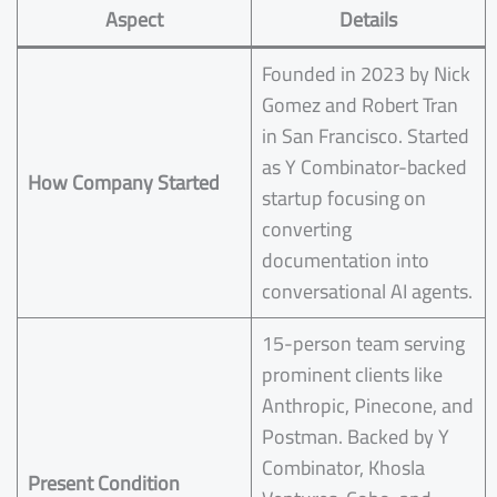
Aspect
Details
Founded in 2023 by Nick
Gomez and Robert Tran
in San Francisco. Started
as Y Combinator-backed
How Company Started
startup focusing on
converting
documentation into
conversational AI agents.
15-person team serving
prominent clients like
Anthropic, Pinecone, and
Postman. Backed by Y
Combinator, Khosla
Present Condition