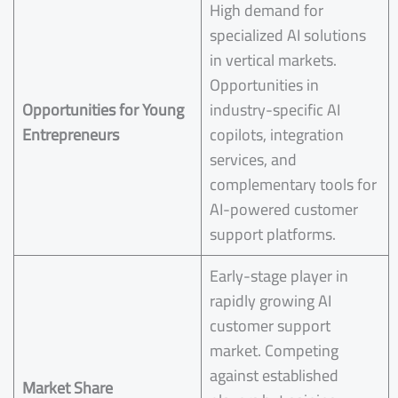
High demand for
specialized AI solutions
in vertical markets.
Opportunities in
Opportunities for Young
industry-specific AI
Entrepreneurs
copilots, integration
services, and
complementary tools for
AI-powered customer
support platforms.
Early-stage player in
rapidly growing AI
customer support
market. Competing
against established
Market Share