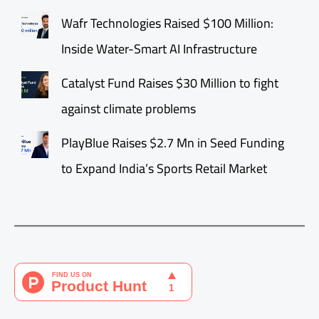
Wafr Technologies Raised $100 Million:
Inside Water-Smart AI Infrastructure
Catalyst Fund Raises $30 Million to fight
against climate problems
PlayBlue Raises $2.7 Mn in Seed Funding
to Expand India’s Sports Retail Market