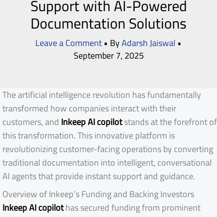
Support with AI-Powered
Documentation Solutions
Leave a Comment
• By
Adarsh Jaiswal
•
September 7, 2025
The artificial intelligence revolution has fundamentally
transformed how companies interact with their
customers, and
Inkeep AI copilot
stands at the forefront of
this transformation. This innovative platform is
revolutionizing customer-facing operations by converting
traditional documentation into intelligent, conversational
AI agents that provide instant support and guidance.
Overview of Inkeep’s Funding and Backing Investors
Inkeep AI copilot
has secured funding from prominent