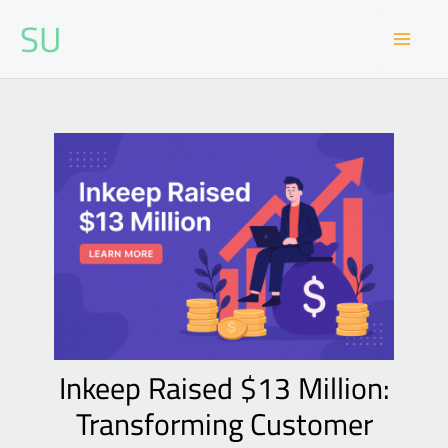
Skip
SU
to
content
Inkeep Raised $13 Million:
Transforming Customer