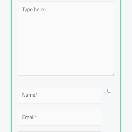
Type
here..
Name*
Email*