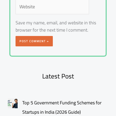
Website
Save my name, email, and website in this
browser for the next time I comment.
Latest Post
Top 5 Government Funding Schemes for
Startups in India (2026 Guide)