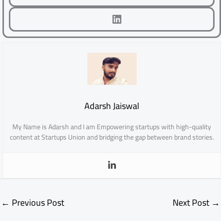
LinkedIn
Adarsh Jaiswal
My Name is Adarsh and I am Empowering startups with high-quality
content at Startups Union and bridging the gap between brand stories.
←
Previous Post
Next Post
→