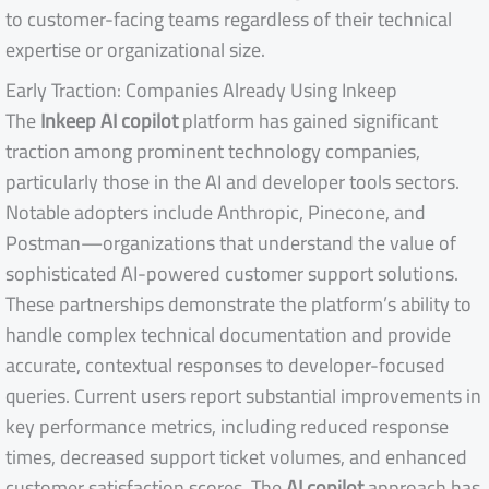
to customer-facing teams regardless of their technical
expertise or organizational size.
Early Traction: Companies Already Using Inkeep
The
Inkeep AI copilot
platform has gained significant
traction among prominent technology companies,
particularly those in the AI and developer tools sectors.
Notable adopters include Anthropic, Pinecone, and
Postman—organizations that understand the value of
sophisticated AI-powered customer support solutions.
These partnerships demonstrate the platform’s ability to
handle complex technical documentation and provide
accurate, contextual responses to developer-focused
queries. Current users report substantial improvements in
key performance metrics, including reduced response
times, decreased support ticket volumes, and enhanced
customer satisfaction scores. The
AI copilot
approach has