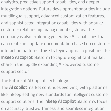
analytics, predictive support capabilities, and deeper
integration options. Future development priorities include
multilingual support, advanced customization features,
and sophisticated integration capabilities with popular
customer relationship management systems. The
company is also exploring generative AI capabilities that
can create and update documentation based on customer
interaction patterns. This strategic approach positions the
Inkeep AI copilot
platform to capture significant market
share in the rapidly expanding AI-powered customer
support sector.
The Future of AI Copilot Technology
The
AI copilot
market continues evolving, with platforms
like Inkeep setting new standards for intelligent customer
support solutions. The
Inkeep AI copilot
platform’s focus
on accuracy, trustworthiness, and seamless integration