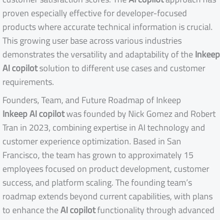
proven especially effective for developer-focused
products where accurate technical information is crucial.
This growing user base across various industries
demonstrates the versatility and adaptability of the
Inkeep
AI copilot
solution to different use cases and customer
requirements.
Founders, Team, and Future Roadmap of Inkeep
Inkeep AI copilot
was founded by Nick Gomez and Robert
Tran in 2023, combining expertise in AI technology and
customer experience optimization. Based in San
Francisco, the team has grown to approximately 15
employees focused on product development, customer
success, and platform scaling. The founding team’s
roadmap extends beyond current capabilities, with plans
to enhance the
AI copilot
functionality through advanced