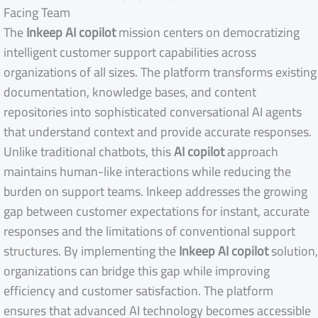
Facing Team
The
Inkeep AI copilot
mission centers on democratizing
intelligent customer support capabilities across
organizations of all sizes. The platform transforms existing
documentation, knowledge bases, and content
repositories into sophisticated conversational AI agents
that understand context and provide accurate responses.
Unlike traditional chatbots, this
AI copilot
approach
maintains human-like interactions while reducing the
burden on support teams. Inkeep addresses the growing
gap between customer expectations for instant, accurate
responses and the limitations of conventional support
structures. By implementing the
Inkeep AI copilot
solution,
organizations can bridge this gap while improving
efficiency and customer satisfaction. The platform
ensures that advanced AI technology becomes accessible