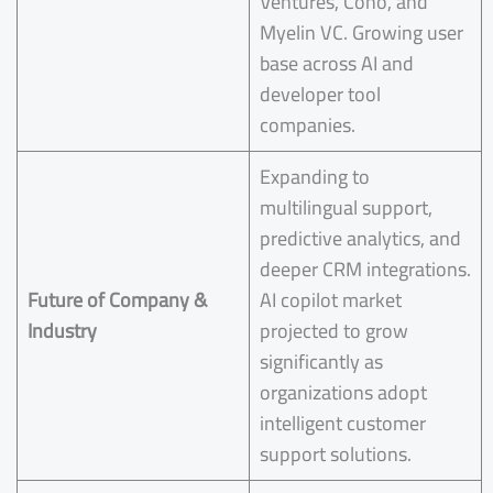
Ventures, Coho, and
Myelin VC. Growing user
base across AI and
developer tool
companies.
Expanding to
multilingual support,
predictive analytics, and
deeper CRM integrations.
Future of Company &
AI copilot market
Industry
projected to grow
significantly as
organizations adopt
intelligent customer
support solutions.