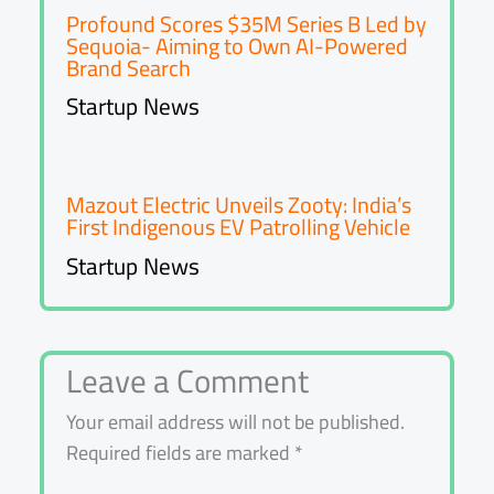
Profound Scores $35M Series B Led by
Sequoia- Aiming to Own AI-Powered
Brand Search
Startup News
Mazout Electric Unveils Zooty: India’s
First Indigenous EV Patrolling Vehicle
Startup News
Leave a Comment
Your email address will not be published.
Required fields are marked
*