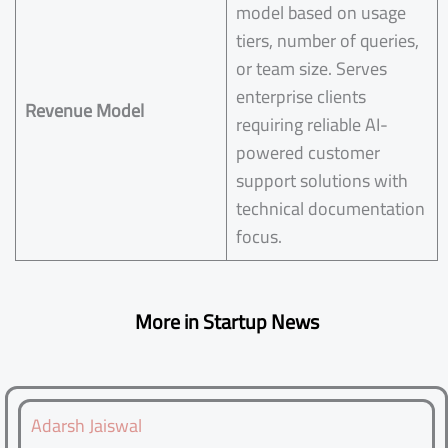
model based on usage
tiers, number of queries,
or team size. Serves
enterprise clients
Revenue Model
requiring reliable AI-
powered customer
support solutions with
technical documentation
focus.
More in Startup News
Adarsh Jaiswal