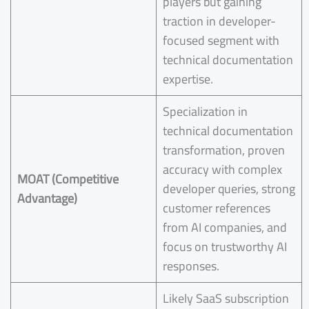
players but gaining
traction in developer-
focused segment with
technical documentation
expertise.
Specialization in
technical documentation
transformation, proven
accuracy with complex
MOAT (Competitive
developer queries, strong
Advantage)
customer references
from AI companies, and
focus on trustworthy AI
responses.
Likely SaaS subscription