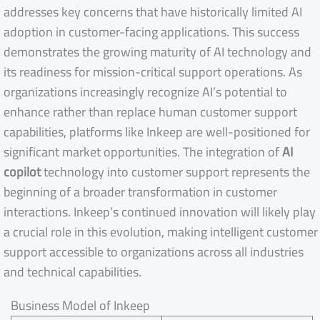
addresses key concerns that have historically limited AI
adoption in customer-facing applications. This success
demonstrates the growing maturity of AI technology and
its readiness for mission-critical support operations. As
organizations increasingly recognize AI’s potential to
enhance rather than replace human customer support
capabilities, platforms like Inkeep are well-positioned for
significant market opportunities. The integration of
AI
copilot
technology into customer support represents the
beginning of a broader transformation in customer
interactions. Inkeep’s continued innovation will likely play
a crucial role in this evolution, making intelligent customer
support accessible to organizations across all industries
and technical capabilities.
Business Model of Inkeep