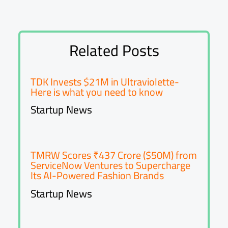
Related Posts
TDK Invests $21M in Ultraviolette-
Here is what you need to know
Startup News
TMRW Scores ₹437 Crore ($50M) from
ServiceNow Ventures to Supercharge
Its AI-Powered Fashion Brands
Startup News