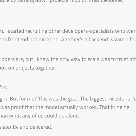
eam. I started recruiting other developers-specialists who wer
shes frontend optimization. Another’s a backend wizard. I f
elopers are, but I knew the only way to scale was to trust ot
ok on projects together.
its.
ght. But for me? This was the goal. The biggest milestone I’
 was proof that the model actually worked. That bringing
than what any of us could do alone.
stently and delivered.