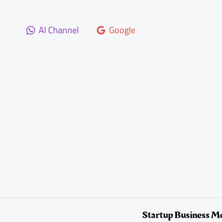
Skip
to
AI Channel
Google
content
Startup Business M