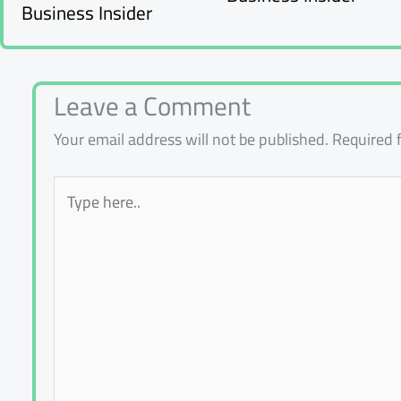
Business Insider
Leave a Comment
Your email address will not be published.
Required 
Type
here..