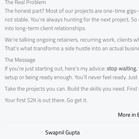
The Real Problem
The honest part? Most of our projects are one-time gigs-sm
not stable. You’re always hunting for the next project. So
into long-term client relationships.
We’re talking ongoing retainers, recurring work, clients
That’s what transforms a side hustle into an actual busin
The Message
If you’re just starting out, here’s my advice:
stop waiting.
setup or being ready enough. You’ll never feel ready. Just 
Take the projects you can. Build the skills you need. Fi
Your first $2K is out there. Go get it.
More in 
Swapnil Gupta