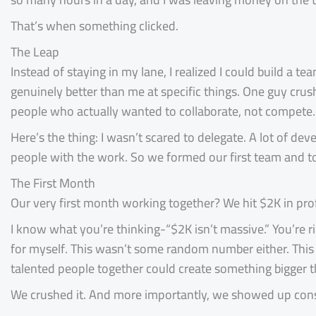
That’s when something clicked.
The Leap
Instead of staying in my lane, I realized I could build a t
genuinely better than me at specific things. One guy cru
people who actually wanted to collaborate, not compete.
Here’s the thing: I wasn’t scared to delegate. A lot of dev
people with the work. So we formed our first team and to
The First Month
Our very first month working together? We hit $2K in prof
I know what you’re thinking-“$2K isn’t massive.” You’re ri
for myself. This wasn’t some random number either. This
talented people together could create something bigger 
We crushed it. And more importantly, we showed up consi