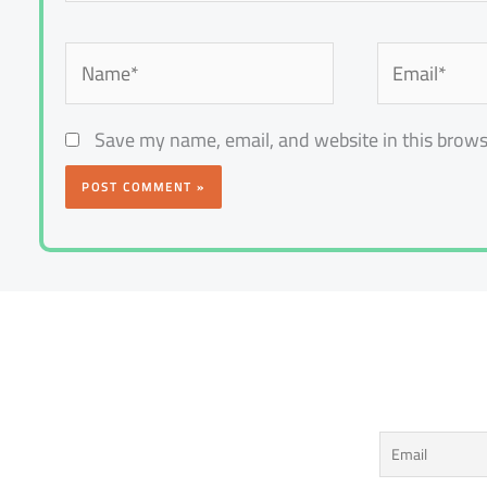
Name*
Email*
Save my name, email, and website in this brows