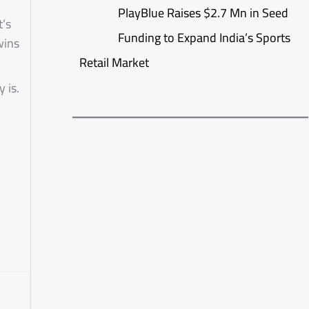
PlayBlue Raises $2.7 Mn in Seed
t’s
Funding to Expand India’s Sports
wins
Retail Market
 is.