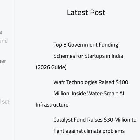
Latest Post
e
ound
Top 5 Government Funding
Schemes for Startups in India
her
(2026 Guide)
Wafr Technologies Raised $100
Million: Inside Water-Smart AI
d set
Infrastructure
Catalyst Fund Raises $30 Million to
fight against climate problems