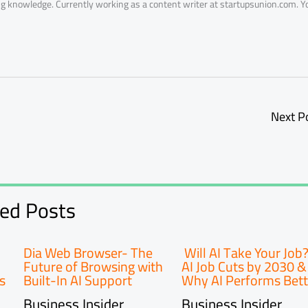
ring knowledge. Currently working as a content writer at startupsunion.com. Y
Next P
ted Posts
Dia Web Browser- The
Will AI Take Your Job
Future of Browsing with
AI Job Cuts by 2030 &
s
Built-In AI Support
Why AI Performs Bett
Business Insider
Business Insider