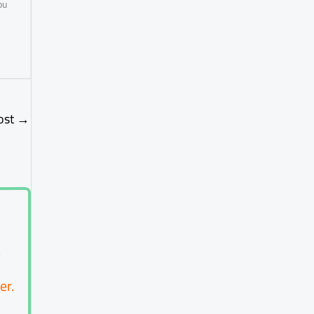
ou
ost
→
?
er.