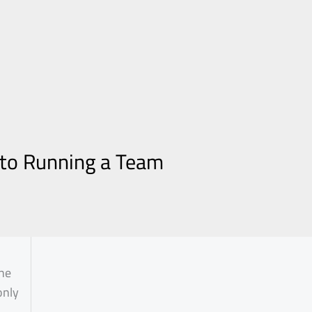
 to Running a Team
the
only