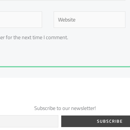
Website
er for the next time I comment.
Subscribe to our newsletter!