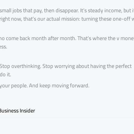
all jobs that pay, then disappear. It’s steady income, but i
 right now, that’s our actual mission: turning these one-off 
 who come back month after month. That’s where the v money
ess.
Stop overthinking. Stop worrying about having the perfect
do it.
nd your people. And keep moving forward.
Business Insider