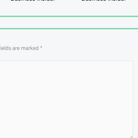
fields are marked
*