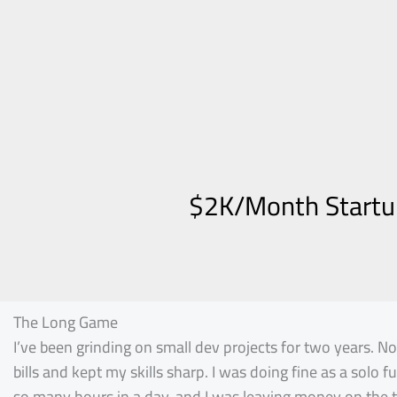
$2K/Month Startup
The Long Game
I’ve been grinding on small dev projects for two years. N
bills and kept my skills sharp. I was doing fine as a solo 
so many hours in a day, and I was leaving money on the t