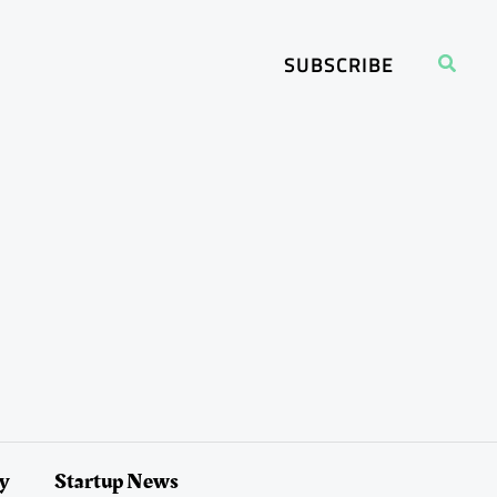
Search
SUBSCRIBE
ry
Startup News