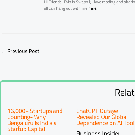
Hi Friends, This is Swapnil; I love reading and sha
all can hang out with me
here.
←
Previous Post
Rela
16,000+ Startups and
ChatGPT Outage
Counting- Why
Revealed Our Global
Bengaluru Is India’s
Dependence on AI Tool
Startup Capital
Business Insider