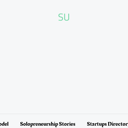
SU
odel
Solopreneurship Stories
Startups Directo