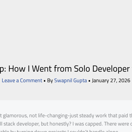
: How I Went from Solo Developer
Leave a Comment
• By
Swapnil Gupta
•
January 27, 2026
ot glamorous, not life-changing-just steady work that paid 
full stack developer, but honestly? I was capped. There were 
able by turning down projects I couldn’t handle alone.