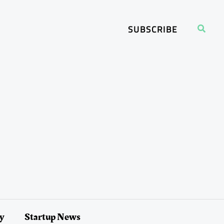
Search
SUBSCRIBE
ry
Startup News