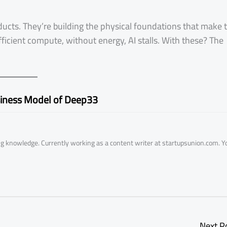
ducts. They’re building the physical foundations that make 
ficient compute, without energy, AI stalls. With these? The
iness Model of Deep33
ring knowledge. Currently working as a content writer at startupsunion.com. Y
Next P