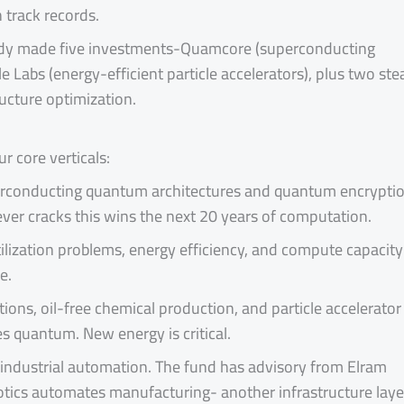
track records.
ady made five investments-Quamcore (superconducting
Labs (energy-efficient particle accelerators), plus two ste
ucture optimization.
r core verticals:
erconducting quantum architectures and quantum encrypti
er cracks this wins the next 20 years of computation.
ilization problems, energy efficiency, and compute capacity
e.
ons, oil-free chemical production, and particle accelerator
s quantum. New energy is critical.
 industrial automation. The fund has advisory from Elram
tics automates manufacturing- another infrastructure laye