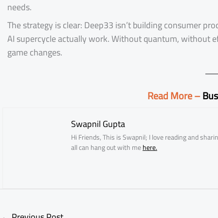
needs.
The strategy is clear: Deep33 isn’t building consumer pro
AI supercycle actually work. Without quantum, without ef
game changes.
Read More –
Bus
Swapnil Gupta
Hi Friends, This is Swapnil; I love reading and sha
all can hang out with me
here.
←
Previous Post