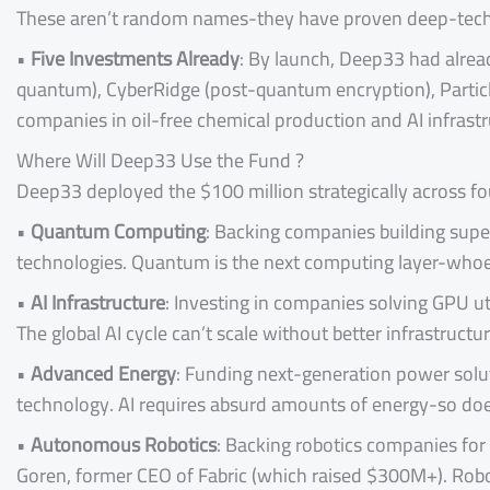
These aren’t random names-they have proven deep-tech 
•
Five Investments Already
: By launch, Deep33 had alre
quantum), CyberRidge (post-quantum encryption), Particle 
companies in oil-free chemical production and AI infrastr
Where Will Deep33 Use the Fund ?
Deep33 deployed the $100 million strategically across fou
•
Quantum Computing
: Backing companies building sup
technologies. Quantum is the next computing layer-whoev
•
AI Infrastructure
: Investing in companies solving GPU ut
The global AI cycle can’t scale without better infrastructur
•
Advanced Energy
: Funding next-generation power soluti
technology. AI requires absurd amounts of energy-so doe
•
Autonomous Robotics
: Backing robotics companies for
Goren, former CEO of Fabric (which raised $300M+). Robo