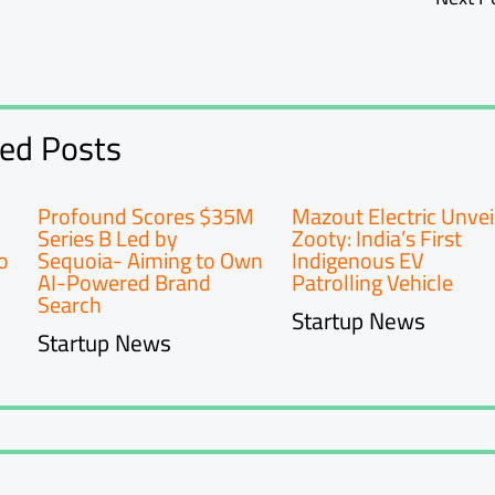
ted Posts
Profound Scores $35M
Mazout Electric Unvei
Series B Led by
Zooty: India’s First
o
Sequoia- Aiming to Own
Indigenous EV
AI-Powered Brand
Patrolling Vehicle
Search
Startup News
Startup News