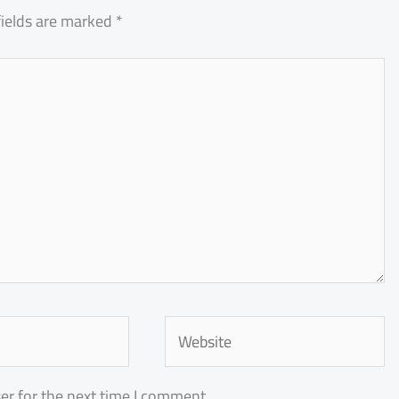
fields are marked
*
Website
er for the next time I comment.