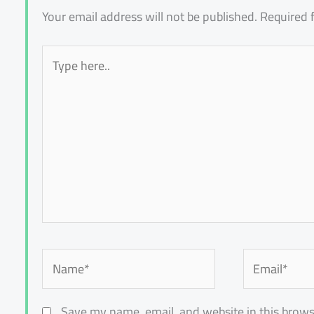
Your email address will not be published.
Required 
Type
here..
Name*
Email*
Save my name, email, and website in this brows