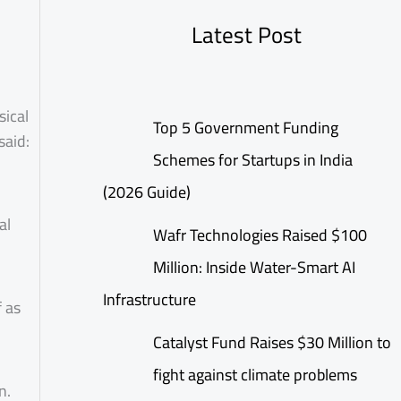
Latest Post
sical
Top 5 Government Funding
said:
Schemes for Startups in India
(2026 Guide)
al
Wafr Technologies Raised $100
Million: Inside Water-Smart AI
Infrastructure
f as
Catalyst Fund Raises $30 Million to
fight against climate problems
n.