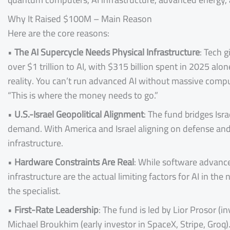
Why It Raised $100M – Main Reason
Here are the core reasons:
•
The AI Supercycle Needs Physical Infrastructure
: Tech 
over $1 trillion to AI, with $315 billion spent in 2025 al
reality. You can’t run advanced AI without massive comp
“This is where the money needs to go.”
•
U.S.-Israel Geopolitical Alignment
: The fund bridges Isr
demand. With America and Israel aligning on defense and t
infrastructure.
•
Hardware Constraints Are Real
: While software advanc
infrastructure are the actual limiting factors for AI in th
the specialist.
•
First-Rate Leadership
: The fund is led by Lior Prosor (
Michael Broukhim (early investor in SpaceX, Stripe, Groq)