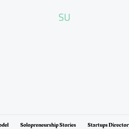
SU
odel
Solopreneurship Stories
Startups Directo