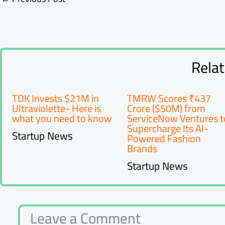
Rela
TDK Invests $21M in
TMRW Scores ₹437
Ultraviolette- Here is
Crore ($50M) from
what you need to know
ServiceNow Ventures t
Supercharge Its AI-
Startup News
Powered Fashion
Brands
Startup News
Leave a Comment