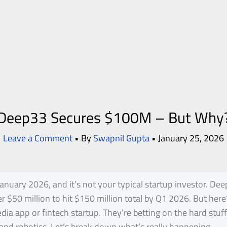
Deep33 Secures $100M – But Why
Leave a Comment
• By
Swapnil Gupta
•
January 25, 2026
anuary 2026, and it’s not your typical startup investor. De
er $50 million to hit $150 million total by Q1 2026. But here
dia app or fintech startup. They’re betting on the hard stuff
and robotics. Let’s break down what’s really happening.