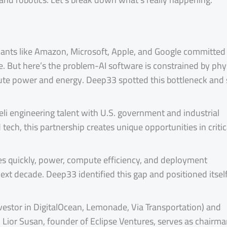
giants like Amazon, Microsoft, Apple, and Google committed
one. But here’s the problem-AI software is constrained by phy
ute power and energy. Deep33 spotted this bottleneck and 
aeli engineering talent with U.S. government and industrial
ech, this partnership creates unique opportunities in critic
es quickly, power, compute efficiency, and deployment
e next decade. Deep33 identified this gap and positioned itsel
investor in DigitalOcean, Lemonade, Via Transportation) and
. Lior Susan, founder of Eclipse Ventures, serves as chairma