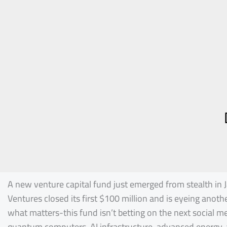
A new venture capital fund just emerged from stealth in J
Ventures closed its first $100 million and is eyeing anoth
what matters-this fund isn’t betting on the next social me
quantum computers, AI infrastructure, advanced energy, 