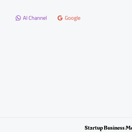
Skip
to
AI Channel
Google
content
Startup Business M