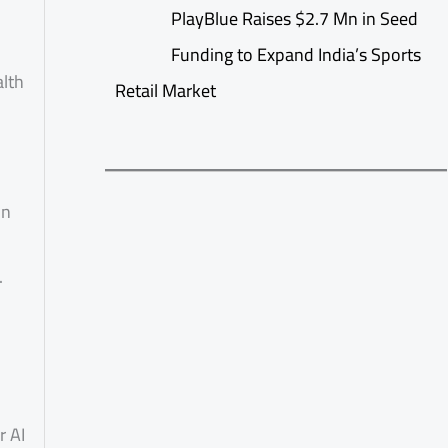
PlayBlue Raises $2.7 Mn in Seed
Funding to Expand India’s Sports
alth
Retail Market
on
.
r AI