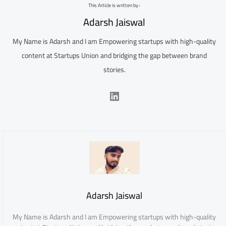
This Article is written by-
Adarsh Jaiswal
My Name is Adarsh and I am Empowering startups with high-quality
content at Startups Union and bridging the gap between brand
stories.
LinkedIn
Adarsh Jaiswal
My Name is Adarsh and I am Empowering startups with high-quality