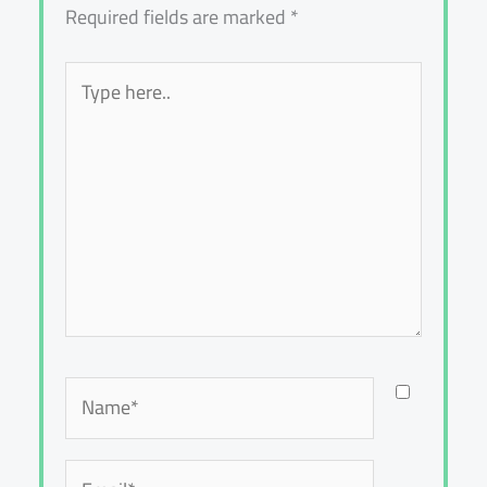
Required fields are marked
*
Type
here..
Name*
Email*