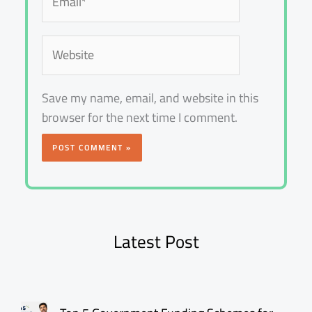
Website
Save my name, email, and website in this
browser for the next time I comment.
Latest Post