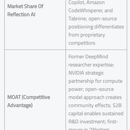
Copilot, Amazon
Market Share Of
CodeWhisperer, and
Reflection AI
Tabnine; open-source
positioning differentiates
from proprietary
competitors
Former DeepMind
researcher expertise;
NVIDIA strategic
partnership for compute
power; open-source
MOAT (Competitive
model approach creates
Advantage)
community effects; $2B
capital enables sustained
R&D investment; first-
mover in “Western