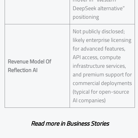
DeepSeek alternative”
positioning
Not publicly disclosed;
likely enterprise licensing
for advanced features,
API access, compute
Revenue Model Of
infrastructure services,
Reflection AI
and premium support for
commercial deployments
(typical for open-source
AI companies)
Read more in Business Stories