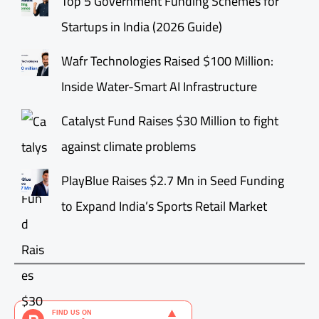
Top 5 Government Funding Schemes for
Startups in India (2026 Guide)
Wafr Technologies Raised $100 Million:
Inside Water-Smart AI Infrastructure
Catalyst Fund Raises $30 Million to fight
against climate problems
PlayBlue Raises $2.7 Mn in Seed Funding
to Expand India’s Sports Retail Market