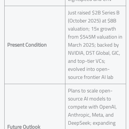
Just raised $2B Series B
(October 2025) at $8B
valuation; 15x growth
from $545M valuation in
Present Condition
March 2025; backed by
NVIDIA, DST Global, GIC,
and top-tier VCs;
evolved into open-
source frontier AI lab
Plans to scale open-
source AI models to
compete with OpenAI,
Anthropic, Meta, and
DeepSeek; expanding
Future Outlook