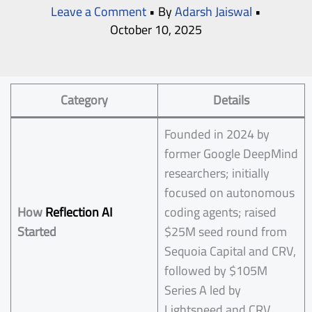
Leave a Comment
• By
Adarsh Jaiswal
•
October 10, 2025
Category
Details
Founded in 2024 by
former Google DeepMind
researchers; initially
focused on autonomous
How
Reflection AI
coding agents; raised
Started
$25M seed round from
Sequoia Capital and CRV,
followed by $105M
Series A led by
Lightspeed and CRV