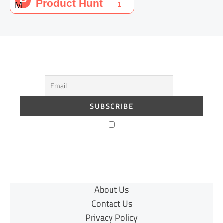
About Us
Contact Us
Privacy Policy