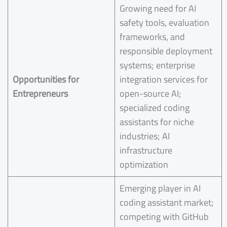
Growing need for AI
safety tools, evaluation
frameworks, and
responsible deployment
systems; enterprise
Opportunities for
integration services for
Entrepreneurs
open-source AI;
specialized coding
assistants for niche
industries; AI
infrastructure
optimization
Emerging player in AI
coding assistant market;
competing with GitHub