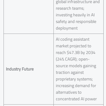
global infrastructure and
research teams;
investing heavily in AI
safety and responsible
deployment
AI coding assistant
market projected to
reach $47.3B by 2034
(24% CAGR); open-
source models gaining
Industry Future
traction against
proprietary systems;
increasing demand for
alternatives to
concentrated AI power