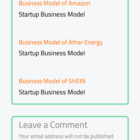
Business Model of Amazon
Startup Business Model
Business Model of Ather Energy
Startup Business Model
Business Model of SHEIN
Startup Business Model
Leave a Comment
Your email address will not be published.