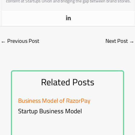
content at Startups Union and bridging the gap between brand stories.
←
Previous Post
Next Post
→
Related Posts
Business Model of RazorPay
Startup Business Model