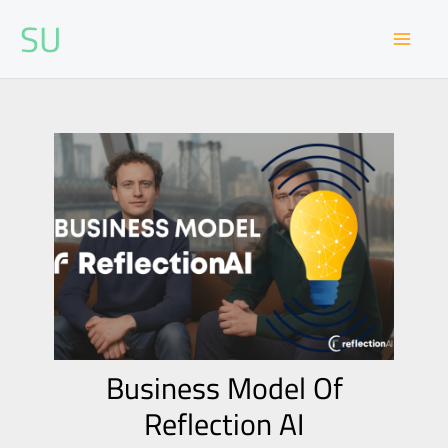
Skip
SU
to
content
Business Model Of
Reflection AI