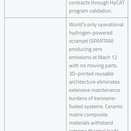
contracts through HyCAT
program validation.
World’s only operational
hydrogen-powered
scramjet (SPARTAN)
producing zero
emissions at Mach 12
with no moving parts.
3D-printed reusable
architecture eliminates
extensive maintenance
burdens of kerosene-
fueled systems. Ceramic
matrix composite
materials withstand
extreme thermal loads