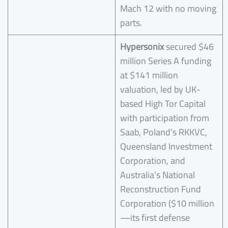
Mach 12 with no moving
parts.
Hypersonix
secured $46
million Series A funding
at $141 million
valuation, led by UK-
based High Tor Capital
with participation from
Saab, Poland’s RKKVC,
Queensland Investment
Corporation, and
Australia’s National
Reconstruction Fund
Corporation ($10 million
—its first defense