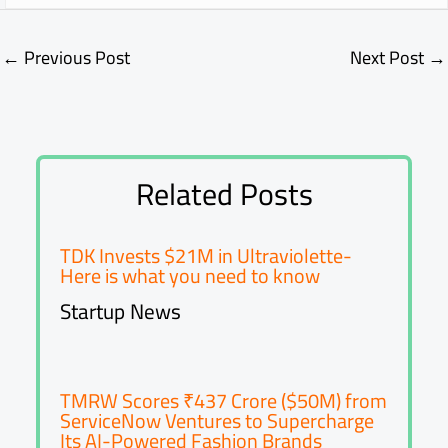
←
Previous Post
Next Post
→
Related Posts
TDK Invests $21M in Ultraviolette-
Here is what you need to know
Startup News
TMRW Scores ₹437 Crore ($50M) from
ServiceNow Ventures to Supercharge
Its AI-Powered Fashion Brands