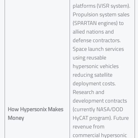
platforms (VISR system).
Propulsion system sales
(SPARTAN engines) to
allied nations and
defense contractors.
Space launch services
using reusable
hypersonic vehicles
reducing satellite
deployment costs.
Research and
development contracts
How
Hypersonix
Makes
(currently NASA/DOD
Money
HyCAT program). Future
revenue from
commercial hypersonic