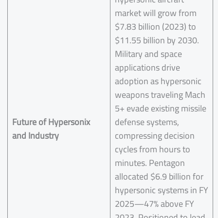
market will grow from
$7.83 billion (2023) to
$11.55 billion by 2030.
Military and space
applications drive
adoption as hypersonic
weapons traveling Mach
5+ evade existing missile
Future of
Hypersonix
defense systems,
and Industry
compressing decision
cycles from hours to
minutes. Pentagon
allocated $6.9 billion for
hypersonic systems in FY
2025—47% above FY
2023. Positioned to lead