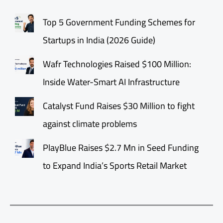
Top 5 Government Funding Schemes for
Startups in India (2026 Guide)
Wafr Technologies Raised $100 Million:
Inside Water-Smart AI Infrastructure
Catalyst Fund Raises $30 Million to fight
against climate problems
PlayBlue Raises $2.7 Mn in Seed Funding
to Expand India’s Sports Retail Market