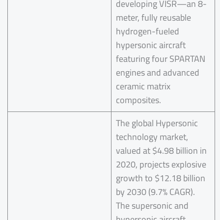
developing VISR—an 8-
meter, fully reusable
hydrogen-fueled
hypersonic aircraft
featuring four SPARTAN
engines and advanced
ceramic matrix
composites.
The global Hypersonic
technology market,
valued at $4.98 billion in
2020, projects explosive
growth to $12.18 billion
by 2030 (9.7% CAGR).
The supersonic and
hypersonic aircraft