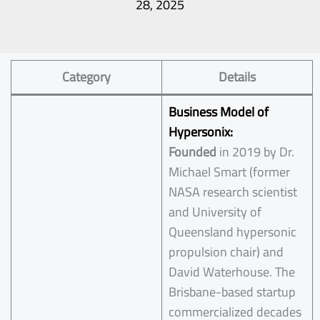
28, 2025
Category
Details
Business Model of
Hypersonix:
Founded
in 2019 by Dr.
Michael Smart (former
NASA research scientist
and University of
Queensland hypersonic
propulsion chair) and
David Waterhouse. The
Brisbane-based startup
commercialized decades