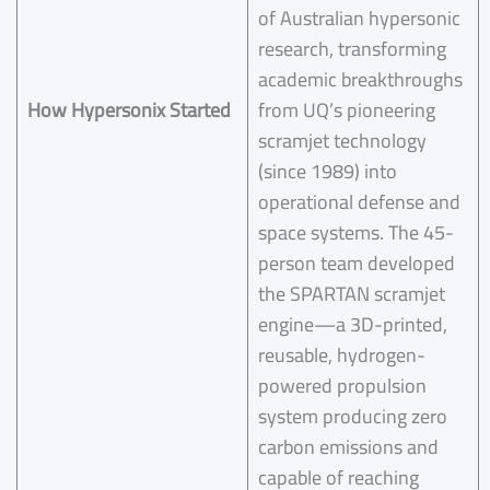
of Australian hypersonic
research, transforming
academic breakthroughs
How Hypersonix Started
from UQ’s pioneering
scramjet technology
(since 1989) into
operational defense and
space systems. The 45-
person team developed
the SPARTAN scramjet
engine—a 3D-printed,
reusable, hydrogen-
powered propulsion
system producing zero
carbon emissions and
capable of reaching