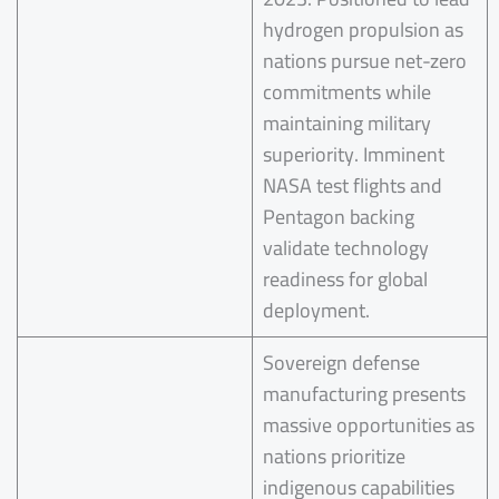
hydrogen propulsion as
nations pursue net-zero
commitments while
maintaining military
superiority. Imminent
NASA test flights and
Pentagon backing
validate technology
readiness for global
deployment.
Sovereign defense
manufacturing presents
massive opportunities as
nations prioritize
indigenous capabilities