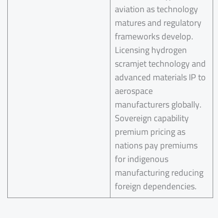
aviation as technology
matures and regulatory
frameworks develop.
Licensing hydrogen
scramjet technology and
advanced materials IP to
aerospace
manufacturers globally.
Sovereign capability
premium pricing as
nations pay premiums
for indigenous
manufacturing reducing
foreign dependencies.