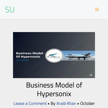
Skip
SU
to
content
Business Model of
Hypersonix
Leave a Comment
• By
Araib Khan
•
October