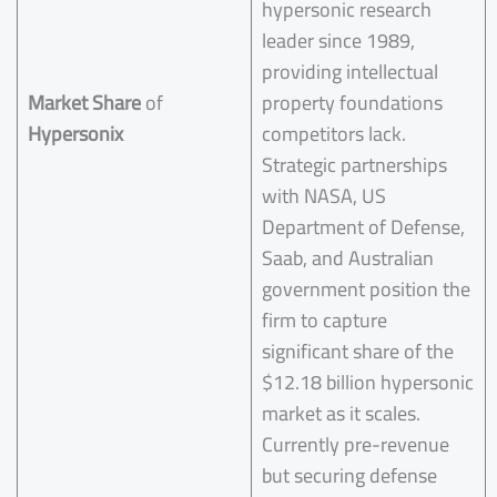
hypersonic research
leader since 1989,
providing intellectual
Market Share
of
property foundations
Hypersonix
competitors lack.
Strategic partnerships
with NASA, US
Department of Defense,
Saab, and Australian
government position the
firm to capture
significant share of the
$12.18 billion hypersonic
market as it scales.
Currently pre-revenue
but securing defense