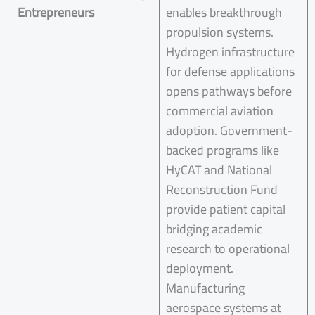
Entrepreneurs
enables breakthrough
propulsion systems.
Hydrogen infrastructure
for defense applications
opens pathways before
commercial aviation
adoption. Government-
backed programs like
HyCAT and National
Reconstruction Fund
provide patient capital
bridging academic
research to operational
deployment.
Manufacturing
aerospace systems at