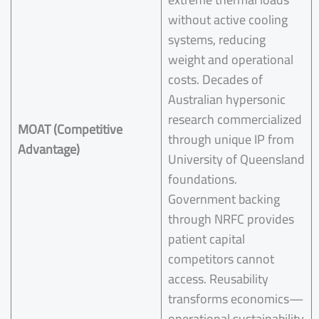
without active cooling
systems, reducing
weight and operational
costs. Decades of
Australian hypersonic
research commercialized
MOAT (Competitive
through unique IP from
Advantage)
University of Queensland
foundations.
Government backing
through NRFC provides
patient capital
competitors cannot
access. Reusability
transforms economics—
operational sustainability