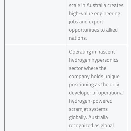
scale in Australia creates
high-value engineering
jobs and export
opportunities to allied
nations.
Operating in nascent
hydrogen hypersonics
sector where the
company holds unique
positioning as the only
developer of operational
hydrogen-powered
scramjet systems
globally. Australia
recognized as global