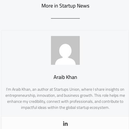
More in Startup News
Araib Khan
I’m Araib Khan, an author at Startups Union, where I share insights on
entrepreneurship, innovation, and business growth. This role helps me
enhance my credibility, connect with professionals, and contribute to
impactful ideas within the global startup ecosystem.