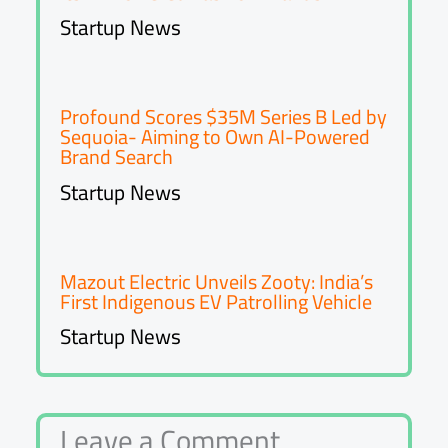
Startup News
Profound Scores $35M Series B Led by
Sequoia- Aiming to Own AI-Powered
Brand Search
Startup News
Mazout Electric Unveils Zooty: India’s
First Indigenous EV Patrolling Vehicle
Startup News
Leave a Comment