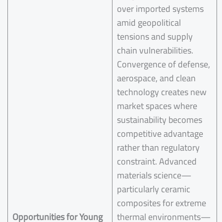
over imported systems
amid geopolitical
tensions and supply
chain vulnerabilities.
Convergence of defense,
aerospace, and clean
technology creates new
market spaces where
sustainability becomes
competitive advantage
rather than regulatory
constraint. Advanced
materials science—
particularly ceramic
composites for extreme
Opportunities for Young
thermal environments—