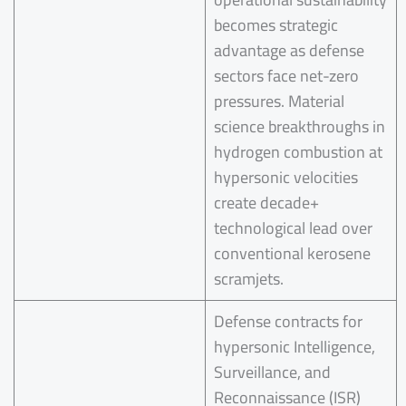
becomes strategic
advantage as defense
sectors face net-zero
pressures. Material
science breakthroughs in
hydrogen combustion at
hypersonic velocities
create decade+
technological lead over
conventional kerosene
scramjets.
Defense contracts for
hypersonic Intelligence,
Surveillance, and
Reconnaissance (ISR)