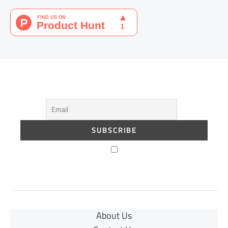
About Us