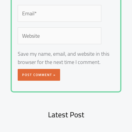
Email*
Website
Save my name, email, and website in this
browser for the next time I comment.
Latest Post