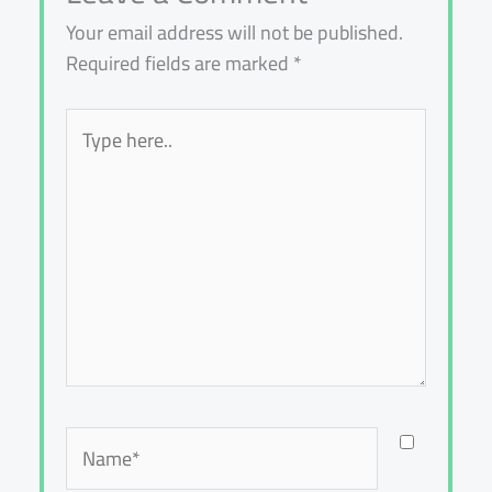
Your email address will not be published.
Required fields are marked
*
Type
here..
Name*