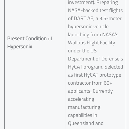
investment). Preparing
NASA-backed test flights
of DART AE, a 3.5-meter
hypersonic vehicle
launching from NASA’s
Present Condition
of
Wallops Flight Facility
Hypersonix
under the US
Department of Defense’s
HyCAT program. Selected
as first HyCAT prototype
contractor from 60+
applicants. Currently
accelerating
manufacturing
capabilities in
Queensland and