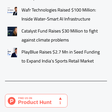
Wafr Technologies Raised $100 Million:
Inside Water-Smart AI Infrastructure
Catalyst Fund Raises $30 Million to fight
against climate problems
PlayBlue Raises $2.7 Mn in Seed Funding
to Expand India’s Sports Retail Market