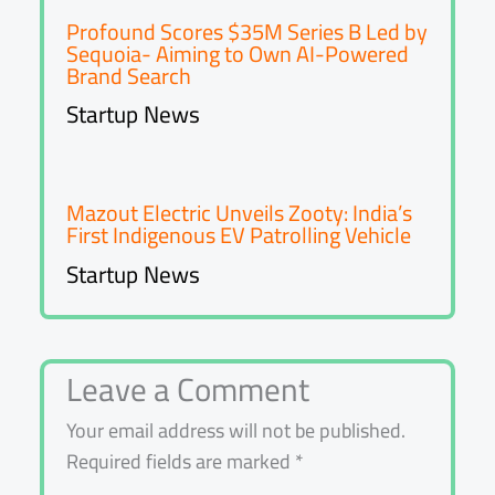
Profound Scores $35M Series B Led by
Sequoia- Aiming to Own AI-Powered
Brand Search
Startup News
Mazout Electric Unveils Zooty: India’s
First Indigenous EV Patrolling Vehicle
Startup News
Leave a Comment
Your email address will not be published.
Required fields are marked
*