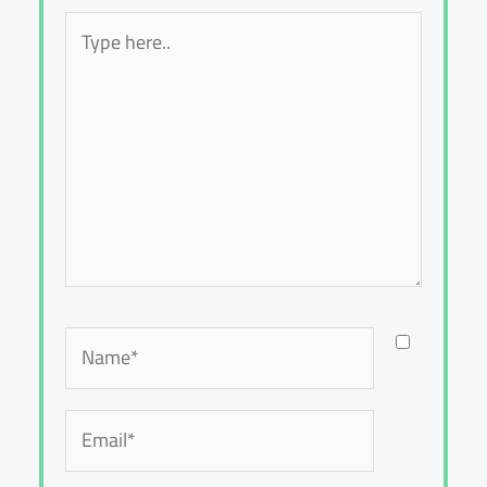
Type
here..
Name*
Email*