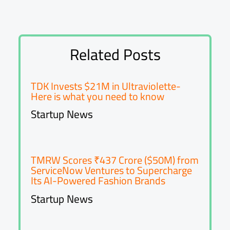
Related Posts
TDK Invests $21M in Ultraviolette-
Here is what you need to know
Startup News
TMRW Scores ₹437 Crore ($50M) from
ServiceNow Ventures to Supercharge
Its AI-Powered Fashion Brands
Startup News