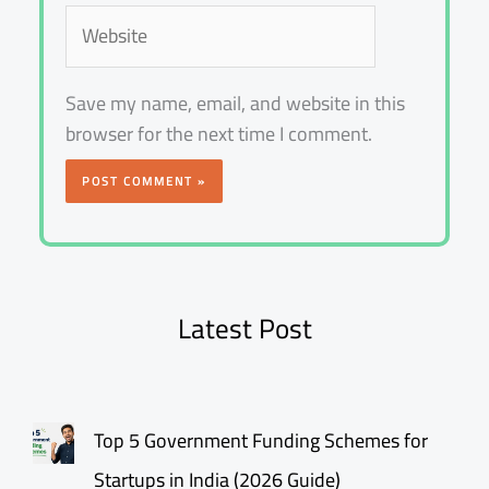
Website
Save my name, email, and website in this
browser for the next time I comment.
Latest Post
Top 5 Government Funding Schemes for
Startups in India (2026 Guide)