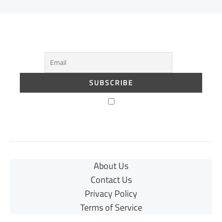
About Us
Contact Us
Privacy Policy
Terms of Service