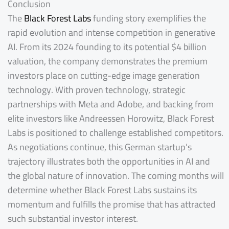
Conclusion
The
Black Forest Labs
funding story exemplifies the
rapid evolution and intense competition in generative
AI. From its 2024 founding to its potential $4 billion
valuation, the company demonstrates the premium
investors place on cutting-edge image generation
technology. With proven technology, strategic
partnerships with Meta and Adobe, and backing from
elite investors like Andreessen Horowitz, Black Forest
Labs is positioned to challenge established competitors.
As negotiations continue, this German startup’s
trajectory illustrates both the opportunities in AI and
the global nature of innovation. The coming months will
determine whether Black Forest Labs sustains its
momentum and fulfills the promise that has attracted
such substantial investor interest.