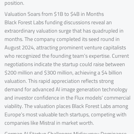
position.
Valuation Soars from $1B to $4B in Months
Black Forest Labs funding discussions reveal an
extraordinary valuation surge that has quadrupled in
months. The company completed its seed round in
August 2024, attracting prominent venture capitalists
who recognized the founding team’s expertise. Current
negotiations indicate the startup could raise between
$200 million and $300 million, achieving a $4 billion
valuation. This rapid appreciation reflects strong
demand for advanced AI image generation technology
and investor confidence in the Flux models’ commercial
viability. The valuation places Black Forest Labs among
Europe’s most valuable tech startups, competing with
companies like Mistral in market worth.
German AI Startup Challenges Midjourney Dominance