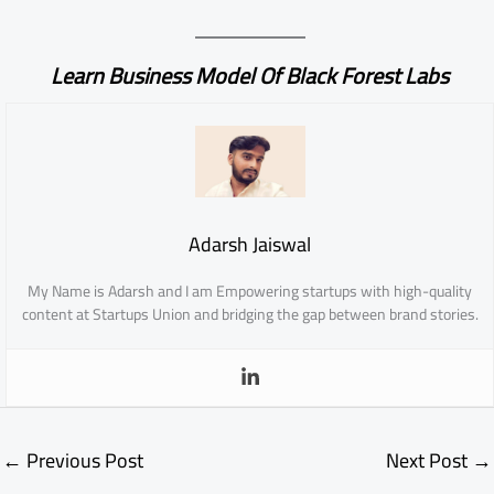
Learn Business Model Of Black Forest Labs
Adarsh Jaiswal
My Name is Adarsh and I am Empowering startups with high-quality
content at Startups Union and bridging the gap between brand stories.
←
Previous Post
Next Post
→