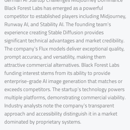
Black Forest Labs has emerged as a powerful
competitor to established players including Midjourney,
Runway AI, and Stability AI. The founding team’s
experience creating Stable Diffusion provides
significant technical advantages and market credibility.
The company’s Flux models deliver exceptional quality,
prompt accuracy, and versatility, making them
attractive commercial alternatives. Black Forest Labs
funding interest stems from its ability to provide
enterprise-grade AI image generation that matches or
exceeds competitors. The startup’s technology powers
multiple platforms, demonstrating commercial viability.
Industry analysts note the company’s transparent
approach and accessibility distinguish it in a market
dominated by proprietary systems.