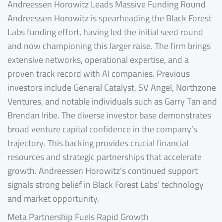
Andreessen Horowitz Leads Massive Funding Round
Andreessen Horowitz is spearheading the Black Forest
Labs funding effort, having led the initial seed round
and now championing this larger raise. The firm brings
extensive networks, operational expertise, and a
proven track record with AI companies. Previous
investors include General Catalyst, SV Angel, Northzone
Ventures, and notable individuals such as Garry Tan and
Brendan Iribe. The diverse investor base demonstrates
broad venture capital confidence in the company’s
trajectory. This backing provides crucial financial
resources and strategic partnerships that accelerate
growth. Andreessen Horowitz’s continued support
signals strong belief in Black Forest Labs’ technology
and market opportunity.
Meta Partnership Fuels Rapid Growth