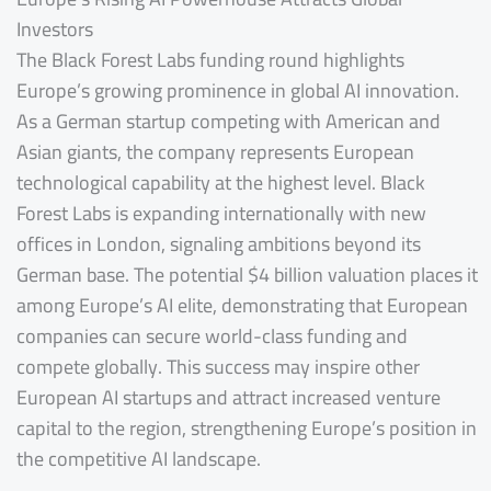
Investors
The Black Forest Labs funding round highlights
Europe’s growing prominence in global AI innovation.
As a German startup competing with American and
Asian giants, the company represents European
technological capability at the highest level. Black
Forest Labs is expanding internationally with new
offices in London, signaling ambitions beyond its
German base. The potential $4 billion valuation places it
among Europe’s AI elite, demonstrating that European
companies can secure world-class funding and
compete globally. This success may inspire other
European AI startups and attract increased venture
capital to the region, strengthening Europe’s position in
the competitive AI landscape.