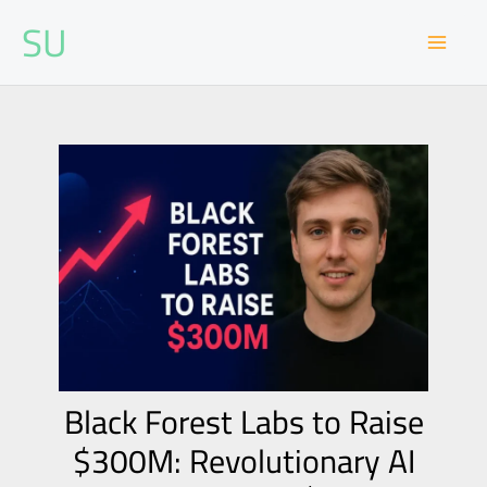
Skip
SU
to
content
Black Forest Labs to Raise
$300M: Revolutionary AI