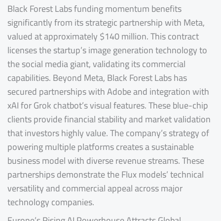
Black Forest Labs funding momentum benefits
significantly from its strategic partnership with Meta,
valued at approximately $140 million. This contract
licenses the startup’s image generation technology to
the social media giant, validating its commercial
capabilities. Beyond Meta, Black Forest Labs has
secured partnerships with Adobe and integration with
xAI for Grok chatbot’s visual features. These blue-chip
clients provide financial stability and market validation
that investors highly value. The company’s strategy of
powering multiple platforms creates a sustainable
business model with diverse revenue streams. These
partnerships demonstrate the Flux models’ technical
versatility and commercial appeal across major
technology companies.
Europe’s Rising AI Powerhouse Attracts Global