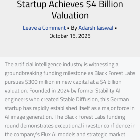
Startup Achieves $4 Billion
Valuation
Leave a Comment
• By
Adarsh Jaiswal
•
October 15, 2025
The artificial intelligence industry is witnessing a
groundbreaking funding milestone as Black Forest Labs
pursues $300 million in new capital at a $4 billion
valuation. Founded in 2024 by former Stability AI
engineers who created Stable Diffusion, this German
startup has rapidly established itself as a major force in
AI image generation. The Black Forest Labs funding
round demonstrates exceptional investor confidence in
the company’s Flux AI models and strategic market