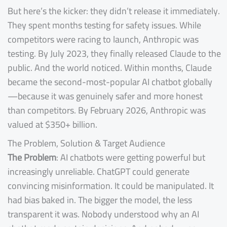
But here’s the kicker: they didn’t release it immediately.
They spent months testing for safety issues. While
competitors were racing to launch, Anthropic was
testing. By July 2023, they finally released Claude to the
public. And the world noticed. Within months, Claude
became the second-most-popular AI chatbot globally
—because it was genuinely safer and more honest
than competitors. By February 2026, Anthropic was
valued at $350+ billion.
The Problem, Solution & Target Audience
The Problem
: AI chatbots were getting powerful but
increasingly unreliable. ChatGPT could generate
convincing misinformation. It could be manipulated. It
had bias baked in. The bigger the model, the less
transparent it was. Nobody understood why an AI