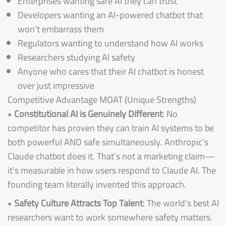
Enterprises wanting safe AI they can trust
Developers wanting an AI-powered chatbot that
won’t embarrass them
Regulators wanting to understand how AI works
Researchers studying AI safety
Anyone who cares that their AI chatbot is honest
over just impressive
Competitive Advantage MOAT (Unique Strengths)
•
Constitutional AI is Genuinely Different
: No
competitor has proven they can train AI systems to be
both powerful AND safe simultaneously. Anthropic’s
Claude chatbot does it. That’s not a marketing claim—
it’s measurable in how users respond to Claude AI. The
founding team literally invented this approach.
•
Safety Culture Attracts Top Talent
: The world’s best AI
researchers want to work somewhere safety matters.