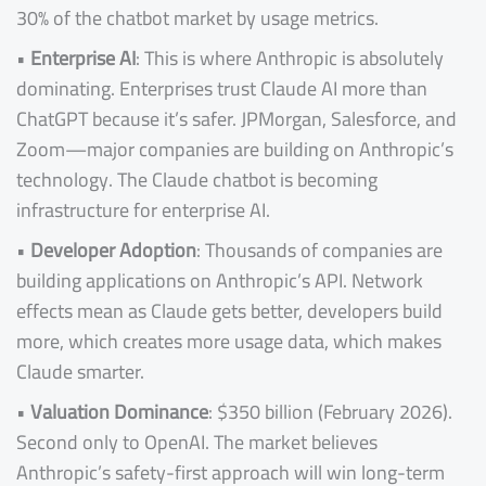
30% of the chatbot market by usage metrics.
•
Enterprise AI
: This is where Anthropic is absolutely
dominating. Enterprises trust Claude AI more than
ChatGPT because it’s safer. JPMorgan, Salesforce, and
Zoom—major companies are building on Anthropic’s
technology. The Claude chatbot is becoming
infrastructure for enterprise AI.
•
Developer Adoption
: Thousands of companies are
building applications on Anthropic’s API. Network
effects mean as Claude gets better, developers build
more, which creates more usage data, which makes
Claude smarter.
•
Valuation Dominance
: $350 billion (February 2026).
Second only to OpenAI. The market believes
Anthropic’s safety-first approach will win long-term