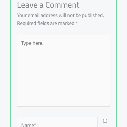
Leave a Comment
Your email address will not be published.
Required fields are marked
*
Type
here..
Name*