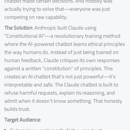
chatbot made certain decisions. And nobody was
actually trying to solve that—everyone was just
competing on raw capability.
The Solution
: Anthropic built Claude using
“Constitutional AI”—a revolutionary training method
where the AI-powered chatbot learns ethical principles
the way humans do. Instead of just being trained on
human feedback, Claude critiques its own responses
against a written “constitution” of principles. This
creates an AI chatbot that’s not just powerful—it’s
interpretable and safe. The Claude chatbot is built to
refuse harmful requests, explain its reasoning, and
admit when it doesn’t know something. That honesty
builds trust.
Target Audience
: