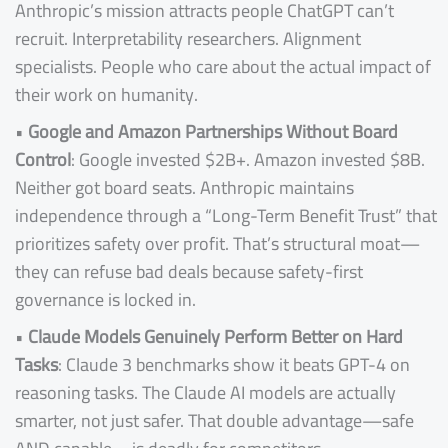
Anthropic’s mission attracts people ChatGPT can’t
recruit. Interpretability researchers. Alignment
specialists. People who care about the actual impact of
their work on humanity.
•
Google and Amazon Partnerships Without Board
Control
: Google invested $2B+. Amazon invested $8B.
Neither got board seats. Anthropic maintains
independence through a “Long-Term Benefit Trust” that
prioritizes safety over profit. That’s structural moat—
they can refuse bad deals because safety-first
governance is locked in.
•
Claude Models Genuinely Perform Better on Hard
Tasks
: Claude 3 benchmarks show it beats GPT-4 on
reasoning tasks. The Claude AI models are actually
smarter, not just safer. That double advantage—safe