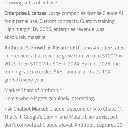
Growing subscriber base.
Enterprise Licenses
: Large companies license Claude AI
for internal use. Custom contracts. Custom training.
High margin. By 2025, enterprise revenue was
absolutely massive.
Anthropic’s Growth is Absurd
: CEO Dario Amodei stated
in interviews that revenue grew from zero to $100M in
2023. Then $100M to $1B in 2024. By mid-2025, the
running rate exceeded $4B+ annually. That’s 10X
growth every year.
Market Share of Anthropic
Here’s where it gets genuinely interesting:
•
AI Chatbot Market
: Claude is second only to ChatGPT.
That’s it. Google’s Gemini and Meta’s Llama exist but
don’t compete at Claude’s level. Anthropic captures 20-