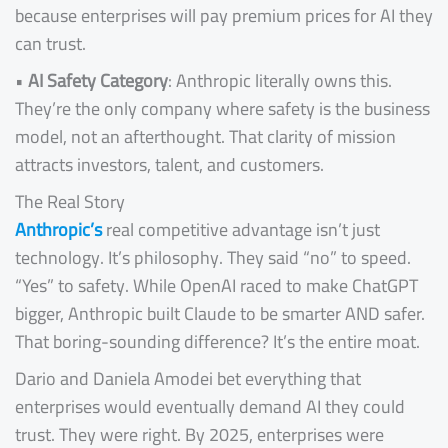
because enterprises will pay premium prices for AI they
can trust.
•
AI Safety Category
: Anthropic literally owns this.
They’re the only company where safety is the business
model, not an afterthought. That clarity of mission
attracts investors, talent, and customers.
The Real Story
Anthropic’s
real competitive advantage isn’t just
technology. It’s philosophy. They said “no” to speed.
“Yes” to safety. While OpenAI raced to make ChatGPT
bigger, Anthropic built Claude to be smarter AND safer.
That boring-sounding difference? It’s the entire moat.
Dario and Daniela Amodei bet everything that
enterprises would eventually demand AI they could
trust. They were right. By 2025, enterprises were