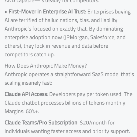
AND capable—is deadly for competitors.
•
First-Mover in Enterprise AI Trust
: Enterprises buying
AI are terrified of hallucinations, bias, and liability.
Anthropic’s focused on exactly that. By dominating
enterprise adoption now (JPMorgan, Salesforce, and
others), they lock in revenue and data before
competitors catch up.
How Does Anthropic Make Money?
Anthropic operates a straightforward SaaS model that’s
scaling insanely fast:
Claude API Access
: Developers pay per token used. The
Claude chatbot processes billions of tokens monthly.
Margins: 60%+.
Claude Teams/Pro Subscription
: $20/month for
individuals wanting faster access and priority support.