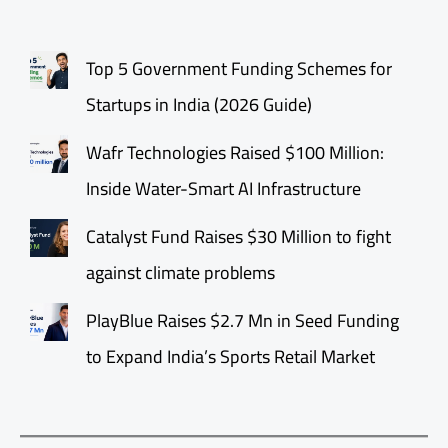
Top 5 Government Funding Schemes for
Startups in India (2026 Guide)
Wafr Technologies Raised $100 Million:
Inside Water-Smart AI Infrastructure
Catalyst Fund Raises $30 Million to fight
against climate problems
PlayBlue Raises $2.7 Mn in Seed Funding
to Expand India’s Sports Retail Market