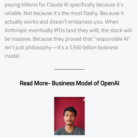
paying billions for Claude AI specifically because it’s
reliable. Not because it’s the most flashy. Because it
actually works and doesn’t embarrass you. When
Anthropic eventually IPOs (and they will), the stock will
be massive. Because they proved that “responsible AI”
isn’t just philosophy—it’s a $350 billion business
model.
Read More-
Business Model of OpenAI