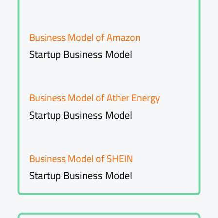
Business Model of Amazon
Startup Business Model
Business Model of Ather Energy
Startup Business Model
Business Model of SHEIN
Startup Business Model