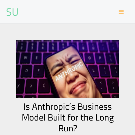
Skip
SU
to
content
Is Anthropic’s Business
Model Built for the Long
Run?