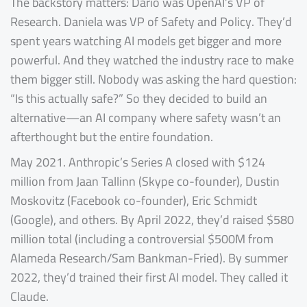
The backstory matters: Dario was OpenAI’s VP of
Research. Daniela was VP of Safety and Policy. They’d
spent years watching AI models get bigger and more
powerful. And they watched the industry race to make
them bigger still. Nobody was asking the hard question:
“Is this actually safe?” So they decided to build an
alternative—an AI company where safety wasn’t an
afterthought but the entire foundation.
May 2021. Anthropic’s Series A closed with $124
million from Jaan Tallinn (Skype co-founder), Dustin
Moskovitz (Facebook co-founder), Eric Schmidt
(Google), and others. By April 2022, they’d raised $580
million total (including a controversial $500M from
Alameda Research/Sam Bankman-Fried). By summer
2022, they’d trained their first AI model. They called it
Claude.