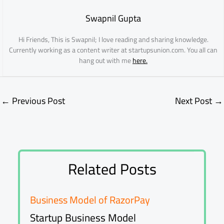
Swapnil Gupta
Hi Friends, This is Swapnil; I love reading and sharing knowledge.
Currently working as a content writer at startupsunion.com. You all can
hang out with me
here.
←
Previous Post
Next Post
→
Related Posts
Business Model of RazorPay
Startup Business Model