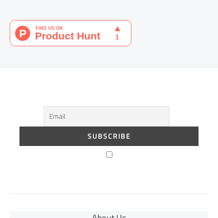
About Us