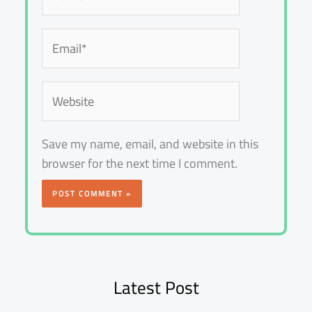
Email*
Website
Save my name, email, and website in this
browser for the next time I comment.
Latest Post