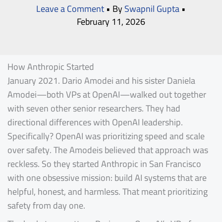
Leave a Comment
• By
Swapnil Gupta
•
February 11, 2026
How Anthropic Started
January 2021. Dario Amodei and his sister Daniela
Amodei—both VPs at OpenAI—walked out together
with seven other senior researchers. They had
directional differences with OpenAI leadership.
Specifically? OpenAI was prioritizing speed and scale
over safety. The Amodeis believed that approach was
reckless. So they started Anthropic in San Francisco
with one obsessive mission: build AI systems that are
helpful, honest, and harmless. That meant prioritizing
safety from day one.