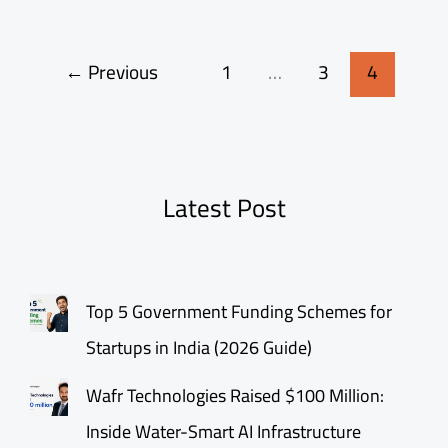
←
Previous
1
…
3
4
Latest Post
Top 5 Government Funding Schemes for
Startups in India (2026 Guide)
Wafr Technologies Raised $100 Million:
Inside Water-Smart AI Infrastructure