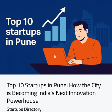
Top 10 Startups in Pune: How the City
is Becoming India’s Next Innovation
Powerhouse
Startups Directory