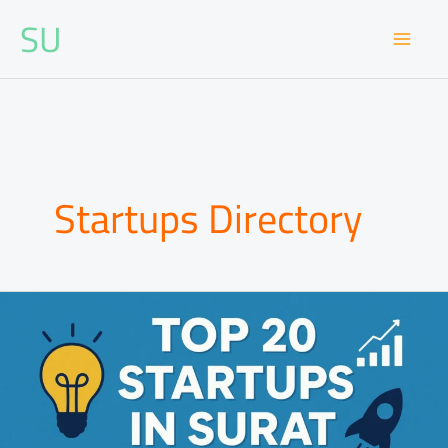
Skip
SU
to
content
Startups Directory