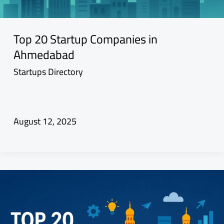
Top 20 Startup Companies in
Ahmedabad
Startups Directory
August 12, 2025