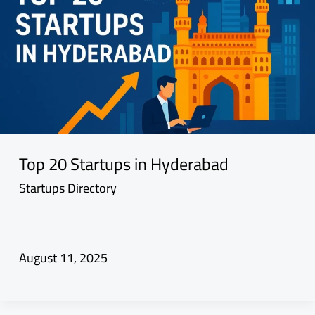
Top 20 Startups in Hyderabad
Startups Directory
August 11, 2025