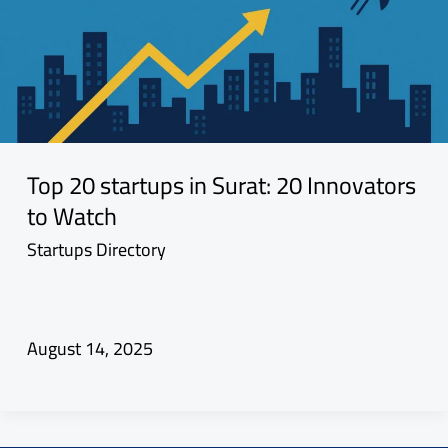
Top 20 startups in Surat: 20 Innovators
to Watch
Startups Directory
August 14, 2025