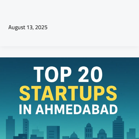
August 13, 2025