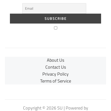
About Us
Contact Us
Privacy Policy
Terms of Service
Copyright © 2026 SU | Powered by