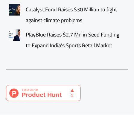
Catalyst Fund Raises $30 Million to fight
against climate problems
PlayBlue Raises $2.7 Mn in Seed Funding
to Expand India’s Sports Retail Market