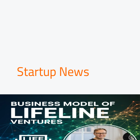
Startup News