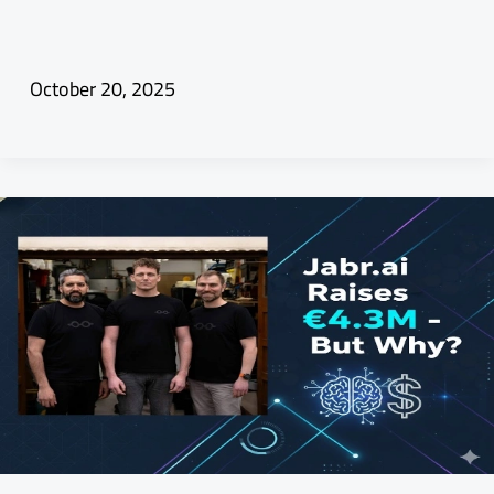
October 20, 2025