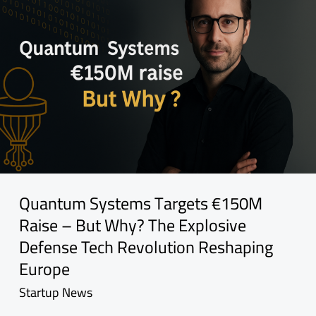
Quantum Systems Targets €150M
Raise – But Why? The Explosive
Defense Tech Revolution Reshaping
Europe
Startup News