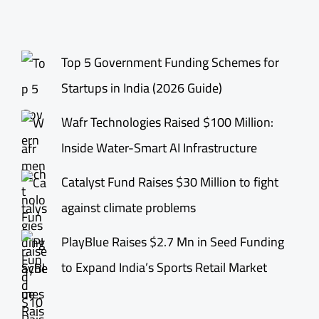
Top 5 Government Funding Schemes for
Startups in India (2026 Guide)
Wafr Technologies Raised $100 Million:
Inside Water-Smart AI Infrastructure
Catalyst Fund Raises $30 Million to fight
against climate problems
PlayBlue Raises $2.7 Mn in Seed Funding
to Expand India’s Sports Retail Market