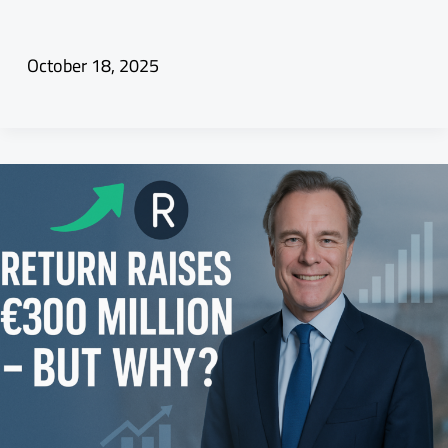
October 18, 2025