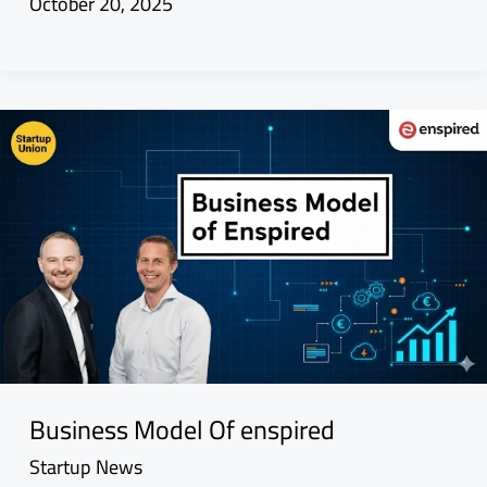
October 20, 2025
Business Model Of enspired
Startup News