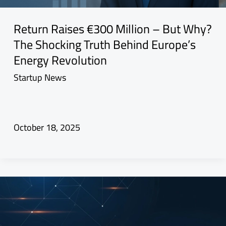
Return Raises €300 Million – But Why?
The Shocking Truth Behind Europe’s
Energy Revolution
Startup News
October 18, 2025