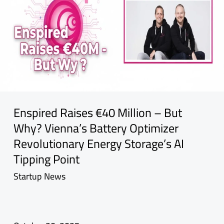
Enspired Raises €40 Million – But
Why? Vienna’s Battery Optimizer
Revolutionary Energy Storage’s AI
Tipping Point
Startup News