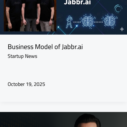
Business Model of Jabbr.ai
Startup News
October 19, 2025