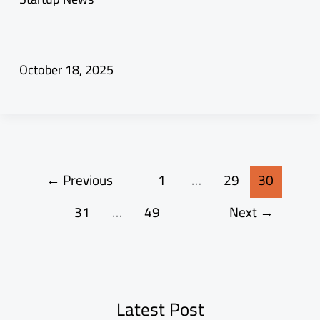
October 18, 2025
←
Previous
1
…
29
30
31
…
49
Next
→
Latest Post