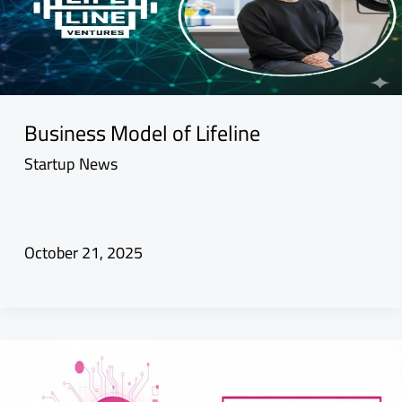
Business Model of Lifeline
Startup News
October 21, 2025