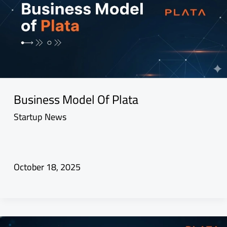
Business Model Of Plata
Startup News
October 18, 2025