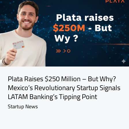
Plata Raises $250 Million – But Why?
Mexico’s Revolutionary Startup Signals
LATAM Banking’s Tipping Point
Startup News