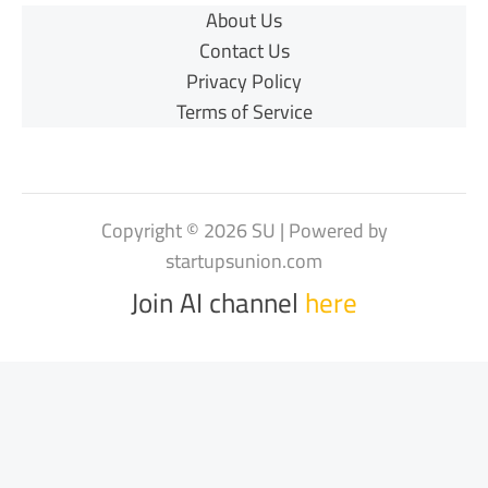
About Us
Contact Us
Privacy Policy
Terms of Service
Copyright © 2026 SU | Powered by
startupsunion.com
Join AI channel
here