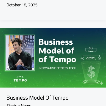
October 18, 2025
Business Model Of Tempo
Startup News