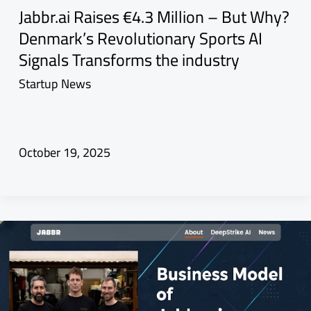
Jabbr.ai Raises €4.3 Million – But Why?
Denmark’s Revolutionary Sports AI
Signals Transforms the industry
Startup News
October 19, 2025